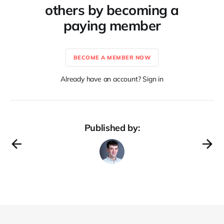
others by becoming a
paying member
BECOME A MEMBER NOW
Already have an account? Sign in
Published by: