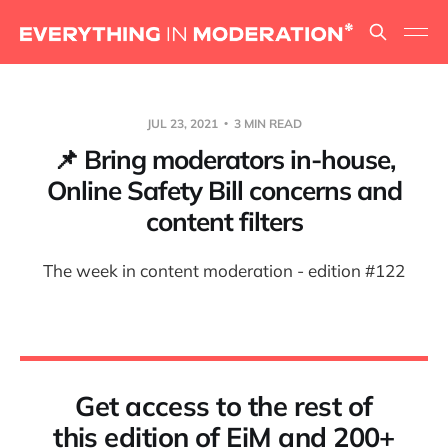
JUL 23, 2021
3 MIN READ
📌 Bring moderators in-house,
Online Safety Bill concerns and
content filters
The week in content moderation - edition #122
Get access to the rest of
this edition of EiM and 200+