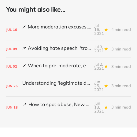
You might also like...
Jul
📌 More moderation excuses, Twitter's transparency and 'middleware' barriers
16,
4 min read
JUL
16
2021
Jul 9,
📌 Avoiding hate speech, 'troll' pays damages and YouTube under fire
3 min read
JUL
09
2021
Jul 2,
📌 When to pre-moderate, ending online abuse for women and the DSA's architects
3 min read
JUL
02
2021
Jun
Understanding 'legitimate deletion', Canada's hate speech bill and making better policy
25,
3 min read
JUN
25
2021
Jun
📌 How to spot abuse, New Zealand's legislative review and mapping hate
18,
3 min read
JUN
18
2021