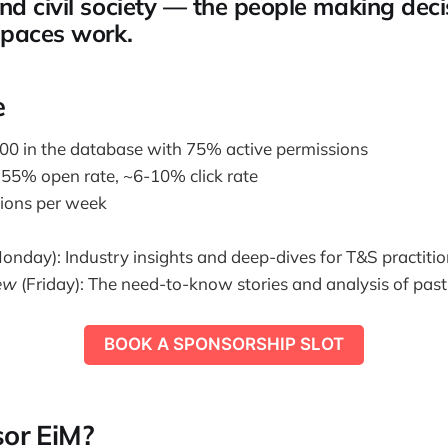
d civil society — the people making dec
spaces work.
e
0 in the database with 75% active permissions
55% open rate, ~6-10% click rate
tions per week
onday): Industry insights and deep-dives for T&S practitio
ew
(Friday): The need-to-know stories and analysis of pas
BOOK A SPONSORSHIP SLOT
or EiM?