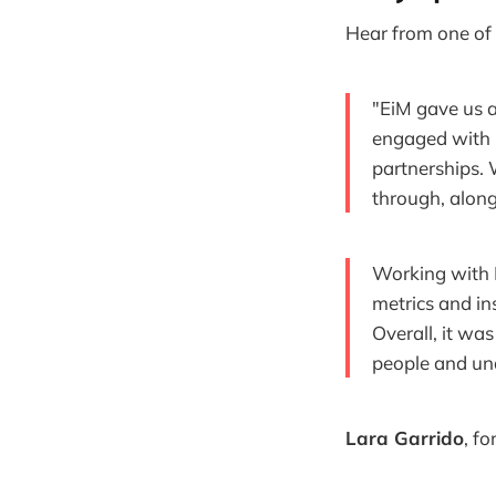
Hear from one of 
"EiM gave us a
engaged with b
partnerships.
through, along
Working with 
metrics and in
Overall, it was
people and un
Lara Garrido
, f