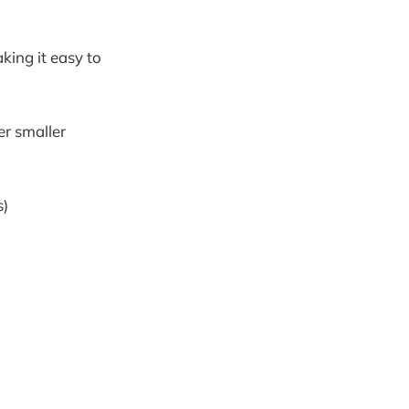
king it easy to
er smaller
s)