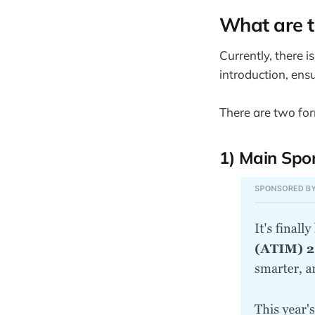
What are t
Currently, there i
introduction, en
There are two for
1) Main Spon