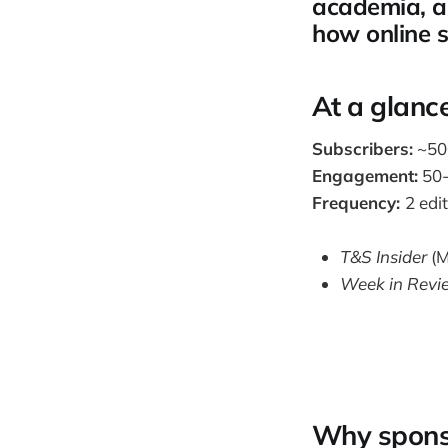
academia, an
how online 
At a glanc
Subscribers:
~500
Engagement:
50-
Frequency:
2 edi
T&S Insider
(M
Week in Revi
Why spons