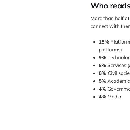
Who reads
More than half of
connect with them
18%
Platform
platforms)
9%
Technolog
8%
Services (
8%
Civil soci
5%
Academic i
4%
Governmen
4%
Media