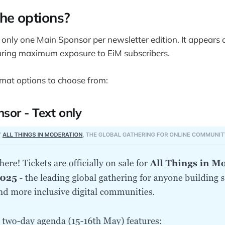
he options?
s only one Main Sponsor per newsletter edition. It appears a
suring maximum exposure to EiM subscribers.
mat options to choose from:
sor - Text only