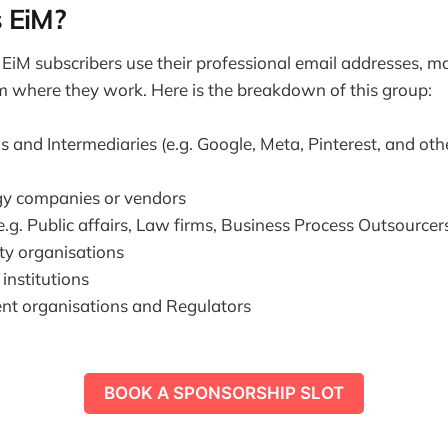
 EiM?
 EiM subscribers use their professional email addresses, ma
 where they work. Here is the breakdown of this group:
s and Intermediaries (e.g. Google, Meta, Pinterest, and oth
y companies or vendors
e.g. Public affairs, Law firms, Business Process Outsourcer
ety organisations
nstitutions
t organisations and Regulators
BOOK A SPONSORSHIP SLOT