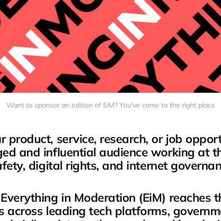
Want to sponsor an edition of EiM? You've come to the right place
 product, service, research, or job opport
ed and influential audience working at th
fety, digital rights, and internet governan
Everything in Moderation (EiM) reaches 
s across leading tech platforms, governm