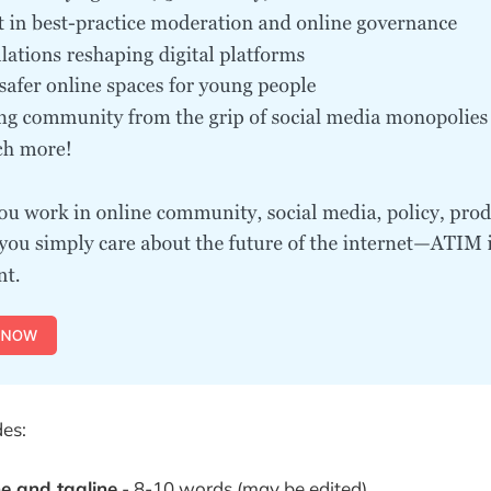
des:
 and tagline
- 8-10 words (may be edited)