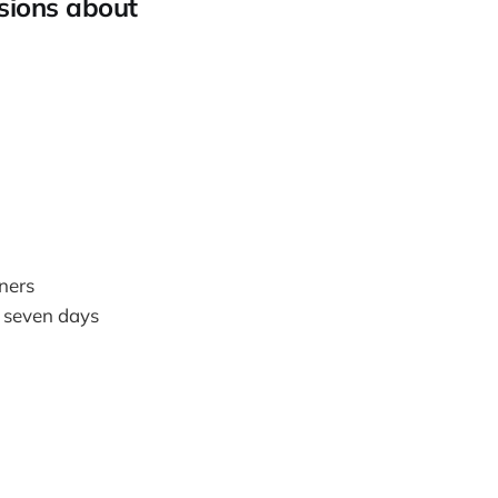
isions about
ners
t seven days