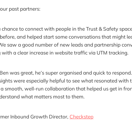
our past partners:
 chance to connect with people in the Trust & Safety spac
efore, and helped start some conversations that might le
 We saw a good number of new leads and partnership con
 with a clear increase in website traffic via UTM tracking.
Ben was great, he’s super organised and quick to respond
sights were especially helpful to see what resonated with 
 a smooth, well-run collaboration that helped us get in fron
derstand what matters most to them.
ormer Inbound Growth Director,
Checkstep