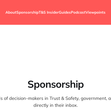
About
Sponsorship
T&S Insider
Guides
Podcast
Viewpoints
Sponsorship
 of decision-makers in Trust & Safety, government, and
directly in their inbox.