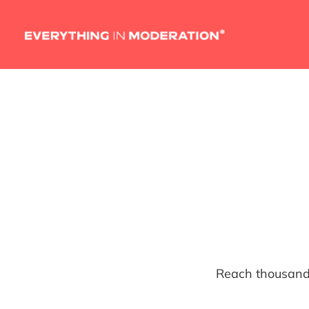
Reach thousands