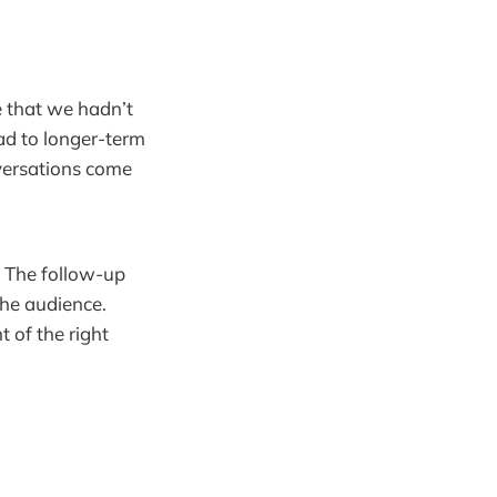
e that we hadn’t
ad to longer-term
versations come
. The follow-up
the audience.
t of the right