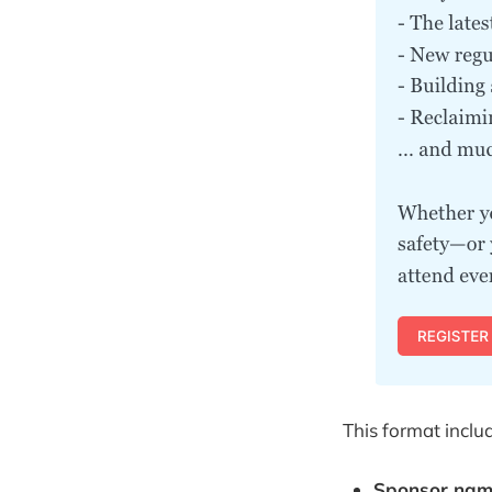
This format inclu
Sponsor name