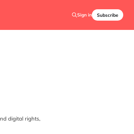
Sign in
Subscribe
 digital rights,