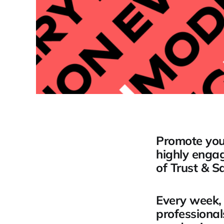
Promote your
highly engag
of Trust & Sa
Every week, 
professional