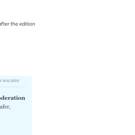
fter the edition