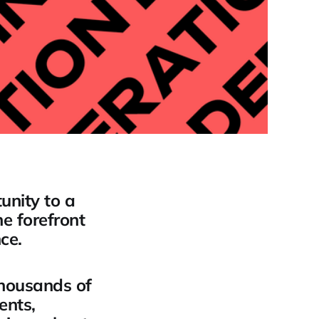
unity to a
e forefront
ce.
thousands of
ents,