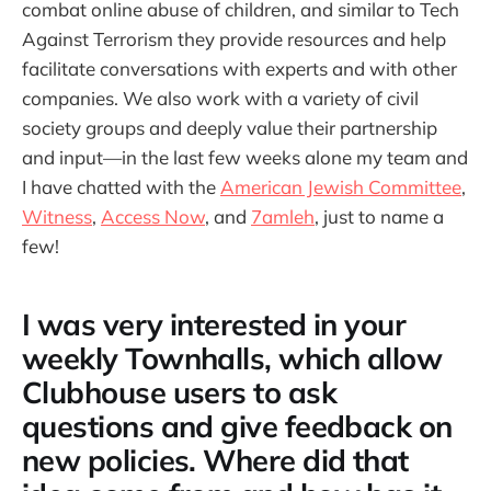
combat online abuse of children, and similar to Tech
Against Terrorism they provide resources and help
facilitate conversations with experts and with other
companies. We also work with a variety of civil
society groups and deeply value their partnership
and input—in the last few weeks alone my team and
I have chatted with the
American Jewish Committee
,
Witness
,
Access Now
, and
7amleh
, just to name a
few!
I was very interested in your
weekly Townhalls, which allow
Clubhouse users to ask
questions and give feedback on
new policies. Where did that