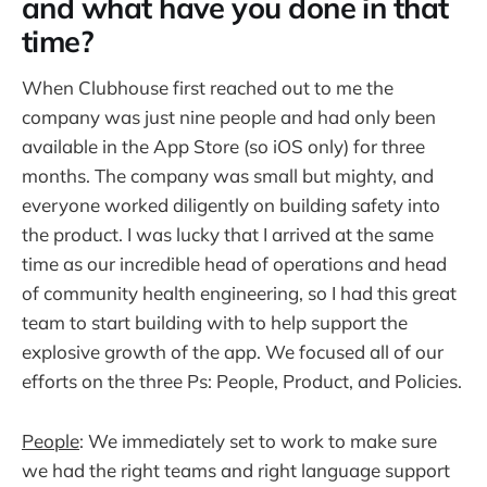
and what have you done in that
time?
When Clubhouse first reached out to me the
company was just nine people and had only been
available in the App Store (so iOS only) for three
months. The company was small but mighty, and
everyone worked diligently on building safety into
the product. I was lucky that I arrived at the same
time as our incredible head of operations and head
of community health engineering, so I had this great
team to start building with to help support the
explosive growth of the app. We focused all of our
efforts on the three Ps: People, Product, and Policies.
People
: We immediately set to work to make sure
we had the right teams and right language support