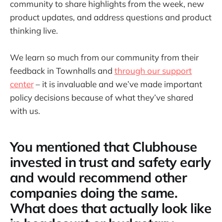
community to share highlights from the week, new
product updates, and address questions and product
thinking live.
We learn so much from our community from their
feedback in Townhalls and
through our support
center
– it is invaluable and we’ve made important
policy decisions because of what they’ve shared
with us.
You mentioned that Clubhouse
invested in trust and safety early
and would recommend other
companies doing the same.
What does that actually look like