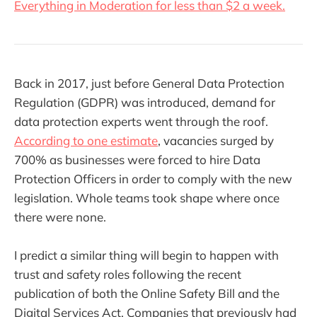
Everything in Moderation for less than $2 a week.
Back in 2017, just before General Data Protection
Regulation (GDPR) was introduced, demand for
data protection experts went through the roof.
According to one estimate
, vacancies surged by
700% as businesses were forced to hire Data
Protection Officers in order to comply with the new
legislation. Whole teams took shape where once
there were none.
I predict a similar thing will begin to happen with
trust and safety roles following the recent
publication of both the Online Safety Bill and the
Digital Services Act. Companies that previously had