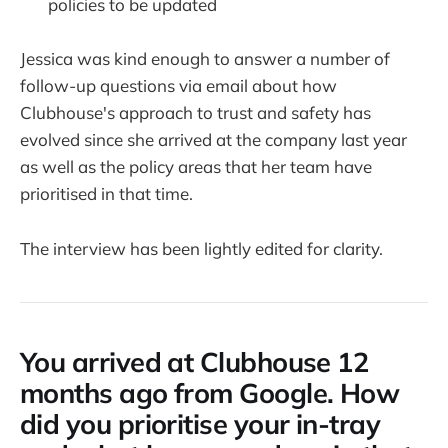
policies to be updated
Jessica was kind enough to answer a number of
follow-up questions via email about how
Clubhouse's approach to trust and safety has
evolved since she arrived at the company last year
as well as the policy areas that her team have
prioritised in that time.
The interview has been lightly edited for clarity.
You arrived at Clubhouse 12
months ago from Google. How
did you prioritise your in-tray