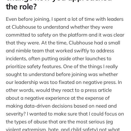
the role?
Even before joining, I spent a lot of time with leaders
at Clubhouse to understand whether they were
committed to safety on the platform and it was clear
that they were. At the time, Clubhouse had a small
and nimble team that worked swiftly to address
incidents, often putting aside other launches to
prioritize safety features. One of the things I really
sought to understand before joining was whether
our leadership was too fixated on negative press. In
other words, would they react to a press article
about a negative experience at the expense of
making data-driven decisions based on need and
severity? I wanted to make sure that I could focus on
the types of abuse that are the most serious (eg
violent extremism, hate, and child safety) not what