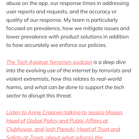
abuse on the app, our response times in addressing
user reports and requests, and the accuracy or
quality of our response. My team is particularly
focused on prevalence, how we mitigate issues and
lower prevalence with product solutions in addition
to how accurately we enforce our policies.
The Tech Against Terrorism podcast
is a deep dive
into the evolving use of the internet by terrorists and
violent extremists, how this relates to real-world
harms, and what can be done to support the tech
sector to disrupt this threat.
Listen to Anne Craanen talking to Jessica Mason,
Head of Global Policy and Public Affairs at
Clubhouse, and Josh Parecki, Head of Trust and
Safety at Zoom, about what informs the