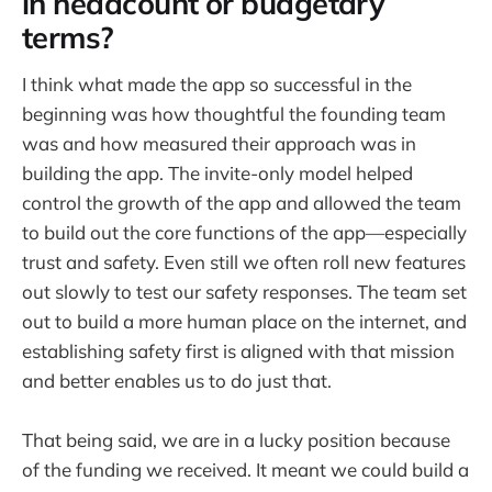
in headcount or budgetary
terms?
I think what made the app so successful in the
beginning was how thoughtful the founding team
was and how measured their approach was in
building the app. The invite-only model helped
control the growth of the app and allowed the team
to build out the core functions of the app—especially
trust and safety. Even still we often roll new features
out slowly to test our safety responses. The team set
out to build a more human place on the internet, and
establishing safety first is aligned with that mission
and better enables us to do just that.
That being said, we are in a lucky position because
of the funding we received. It meant we could build a