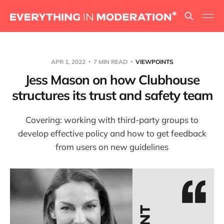
APR 1, 2022
7 MIN READ
VIEWPOINTS
Jess Mason on how Clubhouse
structures its trust and safety team
Covering: working with third-party groups to
develop effective policy and how to get feedback
from users on new guidelines