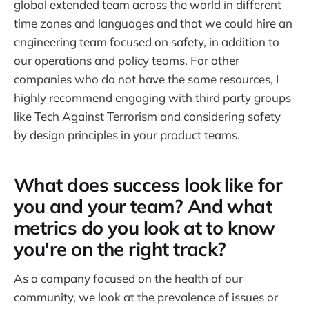
global extended team across the world in different
time zones and languages and that we could hire an
engineering team focused on safety, in addition to
our operations and policy teams. For other
companies who do not have the same resources, I
highly recommend engaging with third party groups
like Tech Against Terrorism and considering safety
by design principles in your product teams.
What does success look like for
you and your team? And what
metrics do you look at to know
you're on the right track?
As a company focused on the health of our
community, we look at the prevalence of issues or