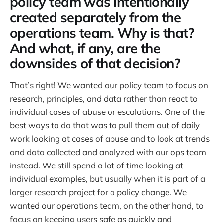
policy team was intentionally
created separately from the
operations team. Why is that?
And what, if any, are the
downsides of that decision?
That’s right! We wanted our policy team to focus on
research, principles, and data rather than react to
individual cases of abuse or escalations. One of the
best ways to do that was to pull them out of daily
work looking at cases of abuse and to look at trends
and data collected and analyzed with our ops team
instead. We still spend a lot of time looking at
individual examples, but usually when it is part of a
larger research project for a policy change. We
wanted our operations team, on the other hand, to
focus on keeping users safe as quickly and