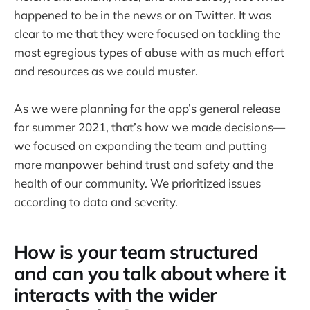
happened to be in the news or on Twitter. It was
clear to me that they were focused on tackling the
most egregious types of abuse with as much effort
and resources as we could muster.
As we were planning for the app’s general release
for summer 2021, that’s how we made decisions—
we focused on expanding the team and putting
more manpower behind trust and safety and the
health of our community. We prioritized issues
according to data and severity.
How is your team structured
and can you talk about where it
interacts with the wider