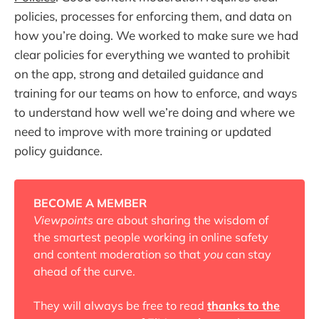
policies, processes for enforcing them, and data on
how you’re doing. We worked to make sure we had
clear policies for everything we wanted to prohibit
on the app, strong and detailed guidance and
training for our teams on how to enforce, and ways
to understand how well we’re doing and where we
need to improve with more training or updated
policy guidance.
BECOME A MEMBER
Viewpoints
are about sharing the wisdom of
the smartest people working in online safety
and content moderation so that
you
can stay
ahead of the curve.
They will always be free to read
thanks to the