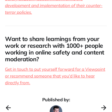
development and implementation of their counter-
terror policies.
Want to share learnings from your
work or research with 1000+ people
working in online safety and content
moderation?
Get in touch to put yourself forward for a Viewpoint
or recommend someone that you'd like to hear
directly from.
Published by: