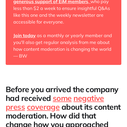
generous support of EiM members
,
who pay
less than $2 a week to ensure insightful Q&As
like this one and the weekly newsletter are
accessible for everyone.
Join today
as a monthly or yearly member and
you'll also get regular analysis from me about
how content moderation is changing the world
— BW
Before you arrived the company
had received
some
negative
press
coverage
about its content
moderation. How did that
change how you approached