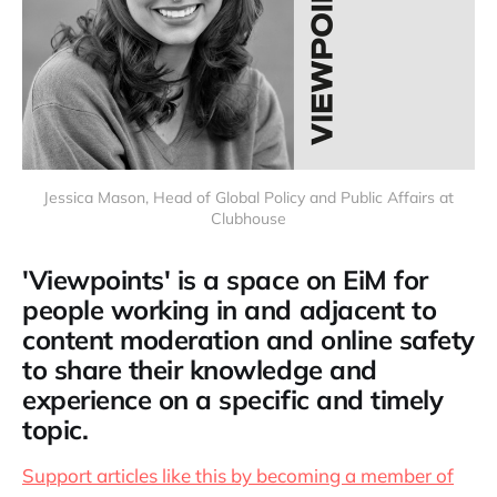
Jessica Mason, Head of Global Policy and Public Affairs at
Clubhouse
'Viewpoints' is a space on EiM for
people working in and adjacent to
content moderation and online safety
to share their knowledge and
experience on a specific and timely
topic.
Support articles like this by becoming a member of