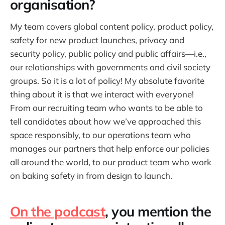
organisation?
My team covers global content policy, product policy,
safety for new product launches, privacy and
security policy, public policy and public affairs—i.e.,
our relationships with governments and civil society
groups. So it is a lot of policy! My absolute favorite
thing about it is that we interact with everyone!
From our recruiting team who wants to be able to
tell candidates about how we’ve approached this
space responsibly, to our operations team who
manages our partners that help enforce our policies
all around the world, to our product team who work
on baking safety in from design to launch.
On the podcast
, you mention the