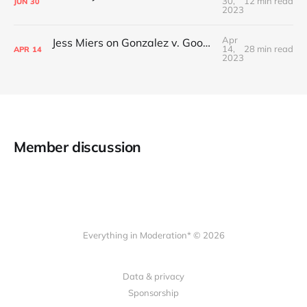
30,
12 min read
JUN
30
2023
Apr
Jess Miers on Gonzalez v. Google and the Supreme Court's plans for Section 230
14,
28 min read
APR
14
2023
Member discussion
Everything in Moderation* © 2026
Data & privacy
Sponsorship