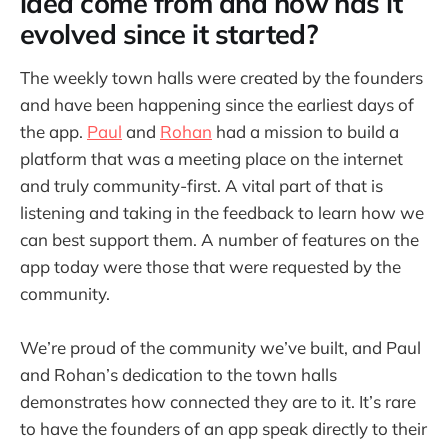
idea come from and how has it
evolved since it started?
The weekly town halls were created by the founders
and have been happening since the earliest days of
the app.
Paul
and
Rohan
had a mission to build a
platform that was a meeting place on the internet
and truly community-first. A vital part of that is
listening and taking in the feedback to learn how we
can best support them. A number of features on the
app today were those that were requested by the
community.
We’re proud of the community we’ve built, and Paul
and Rohan’s dedication to the town halls
demonstrates how connected they are to it. It’s rare
to have the founders of an app speak directly to their