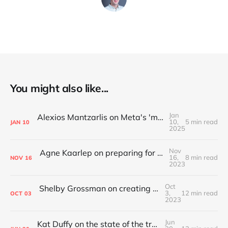
You might also like...
Jan
Alexios Mantzarlis on Meta's 'more speech, fewer mistakes' announcement
10,
5 min read
JAN
10
2025
Nov
Agne Kaarlep on preparing for and complying with the Digital Services Act
16,
8 min read
NOV
16
2023
Oct
Shelby Grossman on creating an academic discipline around trust and safety
3,
12 min read
OCT
03
2023
Jun
Kat Duffy on the state of the trust and safety industry in 2023 and what comes next