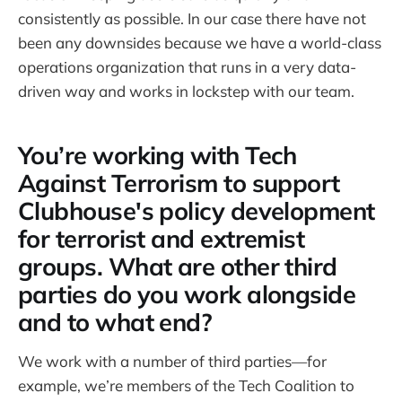
consistently as possible. In our case there have not
been any downsides because we have a world-class
operations organization that runs in a very data-
driven way and works in lockstep with our team.
You’re working with Tech
Against Terrorism to support
Clubhouse's policy development
for terrorist and extremist
groups. What are other third
parties do you work alongside
and to what end?
We work with a number of third parties—for
example, we’re members of the Tech Coalition to