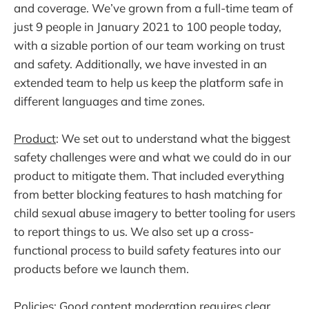
and coverage. We’ve grown from a full-time team of
just 9 people in January 2021 to 100 people today,
with a sizable portion of our team working on trust
and safety. Additionally, we have invested in an
extended team to help us keep the platform safe in
different languages and time zones.
Product
: We set out to understand what the biggest
safety challenges were and what we could do in our
product to mitigate them. That included everything
from better blocking features to hash matching for
child sexual abuse imagery to better tooling for users
to report things to us. We also set up a cross-
functional process to build safety features into our
products before we launch them.
Policies
: Good content moderation requires clear