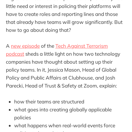
little need or interest in policing their platforms will
have to create roles and reporting lines and those
that already have teams will grow significantly. But
how to go about doing that?
A
new episode
of the
Tech Against Terrorism
podcast
sheds a little light on how two technology
companies have thought about setting up their
policy teams. In it, Jessica Mason, Head of Global
Policy and Public Affairs at Clubhouse, and Josh
Parecki, Head of Trust & Safety at Zoom, explain:
how their teams are structured
what goes into creating globally applicable
policies
what happens when real-world events force