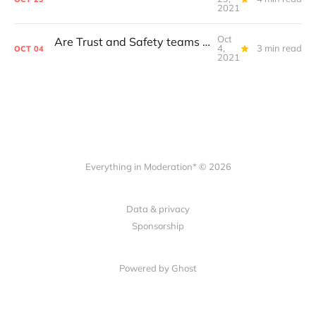
2021
Oct
Are Trust and Safety teams at the largest platforms set up to fail?
4,
3 min read
OCT
04
2021
Everything in Moderation* © 2026
Data & privacy
Sponsorship
Powered by Ghost