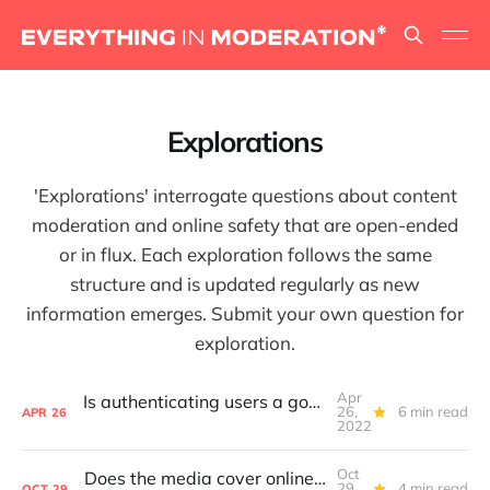
Explorations
'Explorations' interrogate questions about content
moderation and online safety that are open-ended
or in flux. Each exploration follows the same
structure and is updated regularly as new
information emerges. Submit your own question for
exploration.
Apr
Is authenticating users a good way to foster free speech on a platform?
26,
6 min read
APR
26
2022
Oct
Does the media cover online safety in a way that helps platforms improve?
29,
4 min read
OCT
29