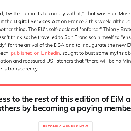
ed, Twitter commits to comply with it,": that was Elon Musk
ut the
Digital Services Act
on France 2 this week, althoug
ther thing. The EU's self-declared "enforcer" Thierry Bret
esn't think so: he travelled to San Francisco himself to "ens
dy" for the arrival of the DSA and to inaugurate the new E
eech,
published on Linkedin
, sought to bust some myths ab
tion and reassured US listeners that "there will be no Mini
e is transparency."
ss to the rest of this edition of EiM
others by becoming a paying membe
BECOME A MEMBER NOW