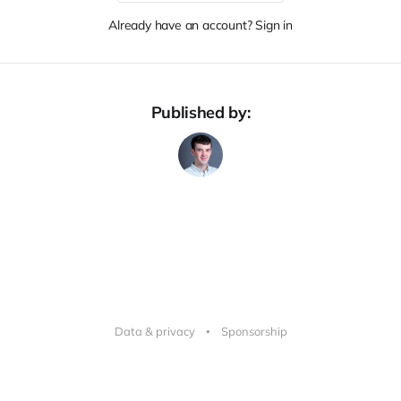
Already have an account? Sign in
Published by:
Data & privacy
Sponsorship