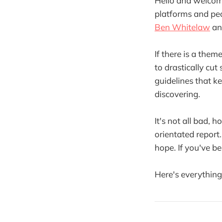
Hello and welco
platforms and peo
Ben Whitelaw
a
If there is a theme
to drastically cut
guidelines that k
discovering.
It's not all bad,
orientated report
hope. If you've b
Here's everythin