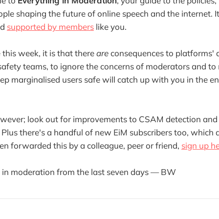
me to
Everything in Moderation
, your guide to the policies,
ple shaping the future of online speech and the internet. It
nd
supported by members
like you.
 this week, it is that there
are
consequences to platforms' a
 safety teams, to ignore the concerns of moderators and to 
eep marginalised users safe will catch up with you in the en
 however; look out for improvements to CSAM detection and
. Plus there's a handful of new EiM subscribers too, which
een forwarded this by a colleague, peer or friend,
sign up h
g in moderation from the last seven days — BW