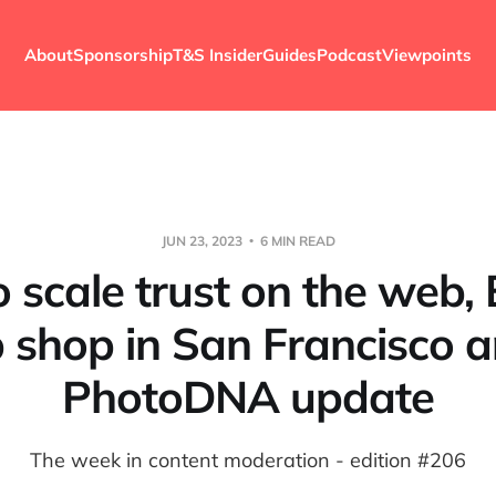
About
Sponsorship
T&S Insider
Guides
Podcast
Viewpoints
JUN 23, 2023
6 MIN READ
 scale trust on the web, 
 shop in San Francisco 
PhotoDNA update
The week in content moderation - edition #206