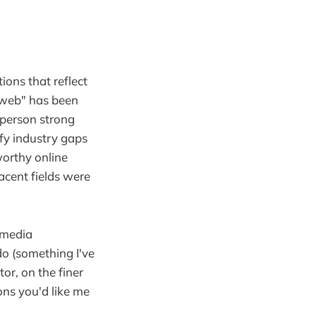
ions that reflect
 web" has been
-person strong
fy industry gaps
worthy online
cent fields were
 media
o (something I've
tor, on the finer
ons you'd like me