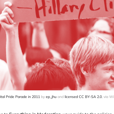
tal Pride Parade in 2011
by
ep_jhu
and
licensed CC BY-SA 2.0
, via W