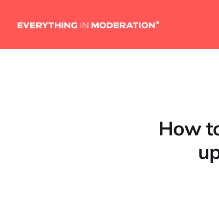
How to
up