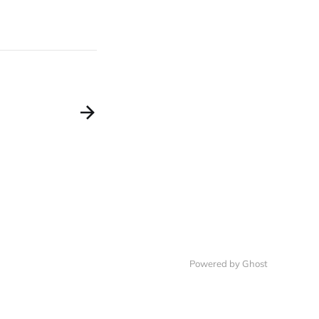
Powered by Ghost