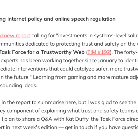
 internet policy and online speech regulation
ed new report
calling for "investments in systems-level solut
munities dedicated to protecting trust and safety on the
Task Force for a Trustworthy Web
(
EiM #192
). The forty
 experts has been working together since January to identi
ediate interventions that could catalyze safer, more trust
n the future." Learning from gaming and more mature adja
-sounding ideas.
 in the report to summarise here, but I was glad to see the
key component of explaining what trust and safety teams d
). I plan to share a Q&A with Kat Duffy, the Task Force direc
ort in next week's edition — get in touch if you have questi