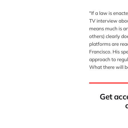
"If a law is enact
TV interview abo
means much is ano
others) clearly do
platforms are rea
Francisco. His sp
approach to regula
What there will b
Get acce