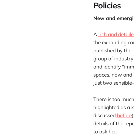
Policies
New and emerging
A
rich and detail
the expanding com
published by the
group of industry
and identify "imm
spaces, now and i
just two sensible
There is too much
highlighted as a 
discussed
before
details of the rep
to ask her.