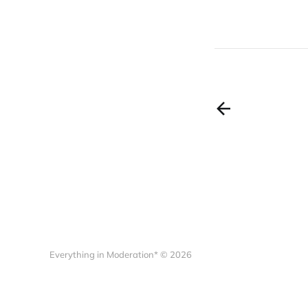
Everything in Moderation* © 2026