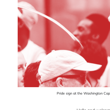
Pride sign at the Washington Capi