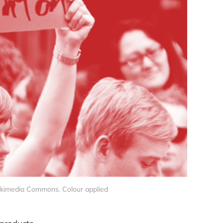
ikimedia Commons. Colour applied