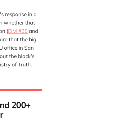
's response in a
h whether that
on (
EiM #88
and
ure that the big
U office in San
out the block's
stry of Truth.
 and 200+
r