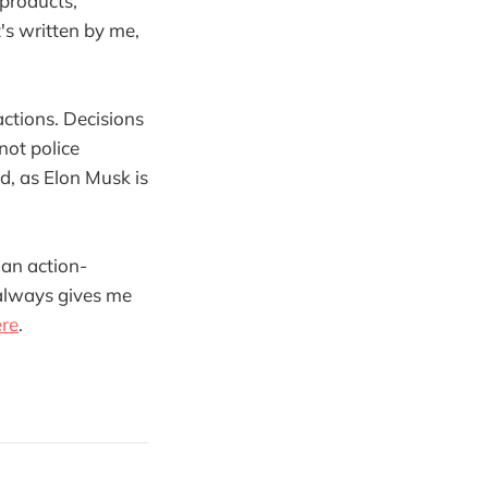
 products,
's written by me,
ctions. Decisions
not police
d, as Elon Musk is
 an action-
 always gives me
ere
.