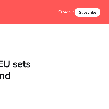
Sign in
Subscribe
EU sets
and