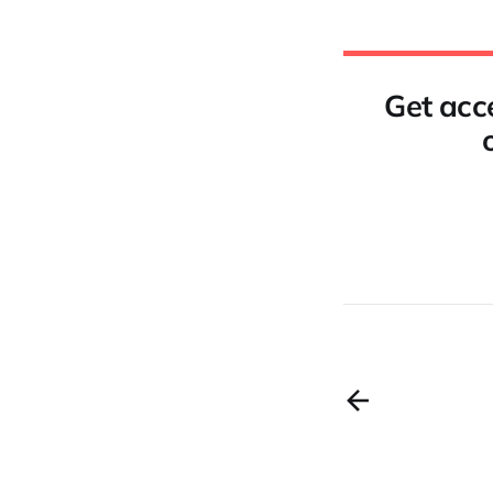
Get acce