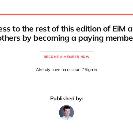
ss to the rest of this edition of EiM
others by becoming a paying membe
BECOME A MEMBER NOW
Already have an account? Sign in
Published by: