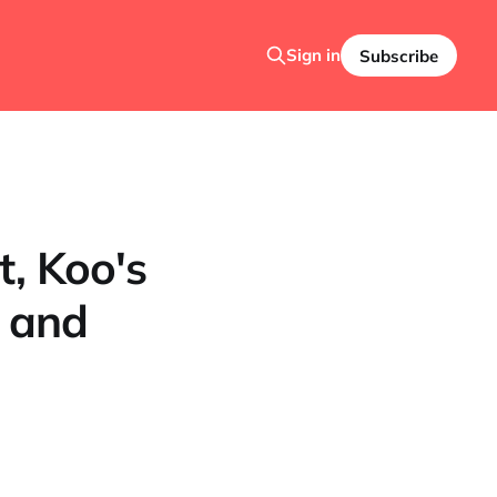
Sign in
Subscribe
t, Koo's
e and