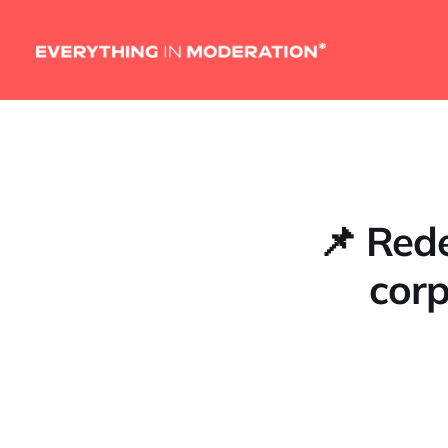
📌 Rede
corp