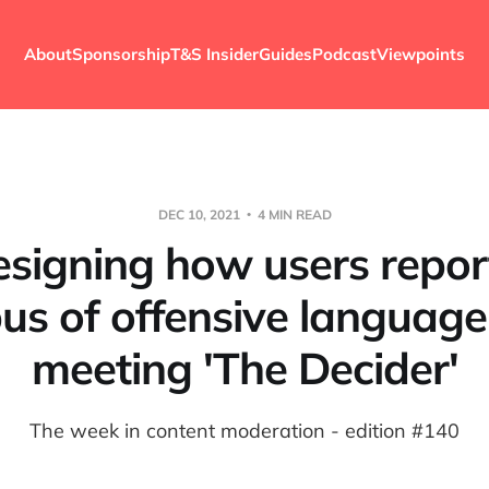
About
Sponsorship
T&S Insider
Guides
Podcast
Viewpoints
DEC 10, 2021
4 MIN READ
signing how users repor
us of offensive languag
meeting 'The Decider'
The week in content moderation - edition #140