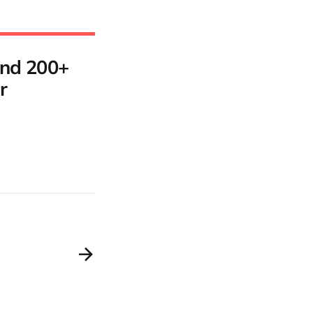
 and 200+
r