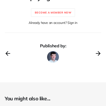
BECOME A MEMBER NOW
Already have an account? Sign in
Published by:
You might also like...