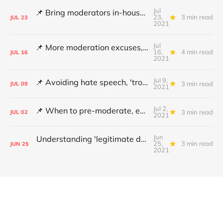
Jul
📌 Bring moderators in-house, Online Safety Bill concerns and content filters
23,
3 min read
JUL
23
2021
Jul
📌 More moderation excuses, Twitter's transparency and 'middleware' barriers
16,
4 min read
JUL
16
2021
Jul 9,
📌 Avoiding hate speech, 'troll' pays damages and YouTube under fire
3 min read
JUL
09
2021
Jul 2,
📌 When to pre-moderate, ending online abuse for women and the DSA's architects
3 min read
JUL
02
2021
Jun
Understanding 'legitimate deletion', Canada's hate speech bill and making better policy
25,
3 min read
JUN
25
2021