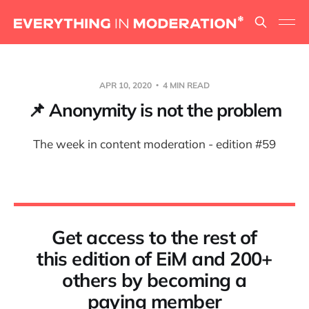
APR 10, 2020
4 MIN READ
📌 Anonymity is not the problem
The week in content moderation - edition #59
Get access to the rest of
this edition of EiM and 200+
others by becoming a
paying member