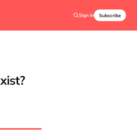
Sign in
Subscribe
xist?