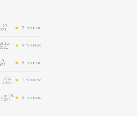
ul 23,
3 min read
021
Jul 16,
4 min read
2021
l 9,
3 min read
021
Jul 2,
3 min read
2021
Jun 25,
3 min read
2021