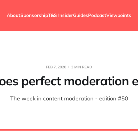
About
Sponsorship
T&S Insider
Guides
Podcast
Viewpoints
FEB 7, 2020
3 MIN READ
oes perfect moderation e
The week in content moderation - edition #50