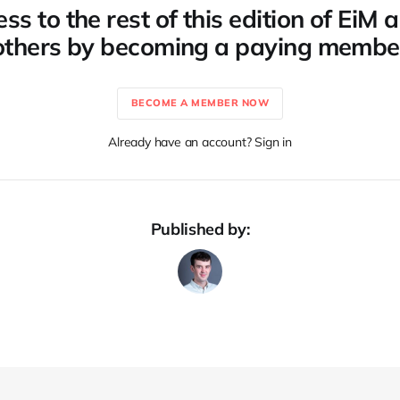
ss to the rest of this edition of EiM
others by becoming a paying membe
BECOME A MEMBER NOW
Already have an account? Sign in
Published by: