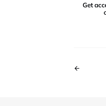
Get acce