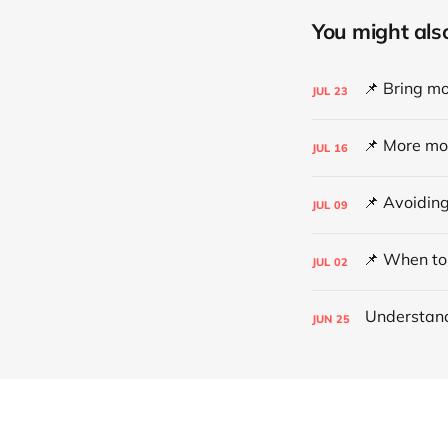
You might also 
JUL
23
JUL
16
JUL
09
JUL
02
JUN
25