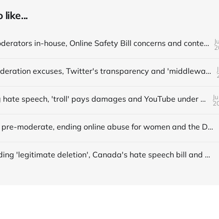
like...
J
📌 Bring moderators in-house, Online Safety Bill concerns and content filters
2
📌 More moderation excuses, Twitter's transparency and 'middleware' barriers
Ju
📌 Avoiding hate speech, 'troll' pays damages and YouTube under fire
2
📌 When to pre-moderate, ending online abuse for women and the DSA's architects
Understanding 'legitimate deletion', Canada's hate speech bill and making better policy