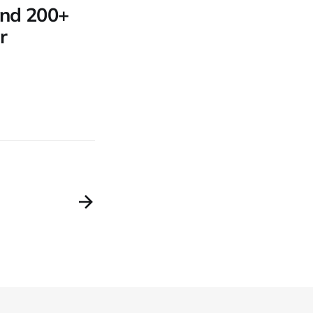
 and 200+
r