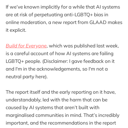
If we’ve known implicitly for a while that AI systems
are at risk of perpetuating anti-LGBTQ+ bias in
online moderation, a new report from GLAAD makes
it explicit.
Build for Everyone
, which was published last week,
is a careful account of how AI systems are failing
LGBTQ+ people. (Disclaimer: I gave feedback on it
and I'm in the acknowledgements, so I'm not a
neutral party here).
The report itself and the early reporting on it have,
understandably, led with the harm that can be
caused by AI systems that aren’t built with
marginalised communities in mind. That’s incredibly
important, and the recommendations in the report