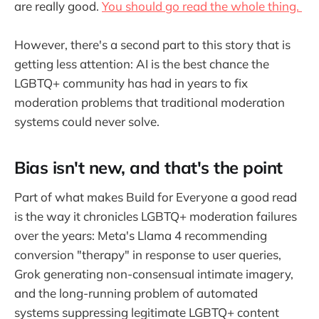
are really good.
You should go read the whole thing.
However, there's a second part to this story that is
getting less attention: AI is the best chance the
LGBTQ+ community has had in years to fix
moderation problems that traditional moderation
systems could never solve.
Bias isn't new, and that's the point
Part of what makes Build for Everyone a good read
is the way it chronicles LGBTQ+ moderation failures
over the years: Meta's Llama 4 recommending
conversion "therapy" in response to user queries,
Grok generating non-consensual intimate imagery,
and the long-running problem of automated
systems suppressing legitimate LGBTQ+ content