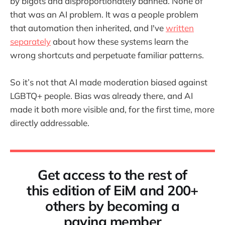
by bigots and disproportionately banned. None of
that was an AI problem. It was a people problem
that automation then inherited, and I've
written
separately
about how these systems learn the
wrong shortcuts and perpetuate familiar patterns.
So it’s not that AI made moderation biased against
LGBTQ+ people. Bias was already there, and AI
made it both more visible and, for the first time, more
directly addressable.
Get access to the rest of
this edition of EiM and 200+
others by becoming a
paying member