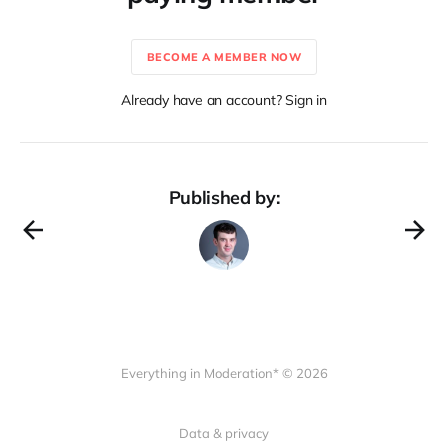
BECOME A MEMBER NOW
Already have an account? Sign in
Published by:
Everything in Moderation* © 2026
Data & privacy