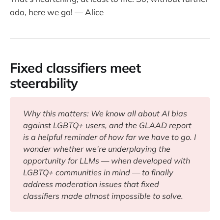
ado, here we go! — Alice
Fixed classifiers meet
steerability
Why this matters: We know all about AI bias 
against LGBTQ+ users, and the GLAAD report 
is a helpful reminder of how far we have to go. I 
wonder whether we're underplaying the 
opportunity for LLMs — when developed with 
LGBTQ+ communities in mind — to finally 
address moderation issues that fixed 
classifiers made almost impossible to solve.