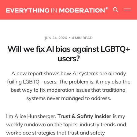
JUN 24, 2026
4 MIN READ
Will we fix AI bias against LGBTQ+
users?
A new report shows how AI systems are already
failing LGBTQ+ users. The problem is: it may also the
best way to fix moderation issues that traditional
systems never managed to address.
I'm Alice Hunsberger.
Trust & Safety Insider
is my
weekly rundown on the topics, industry trends and
workplace strategies that trust and safety