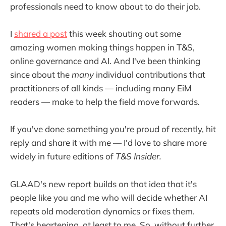
professionals need to know about to do their job.
I
shared a post
this week shouting out some
amazing women making things happen in T&S,
online governance and AI. And I've been thinking
since about the
many
individual contributions that
practitioners of all kinds — including many EiM
readers — make to help the field move forwards.
If you've done something you're proud of recently, hit
reply and share it with me — I'd love to share more
widely in future editions of
T&S Insider.
GLAAD's new report builds on that idea that it's
people like you and me who will decide whether AI
repeats old moderation dynamics or fixes them.
That's heartening, at least to me. So, without further