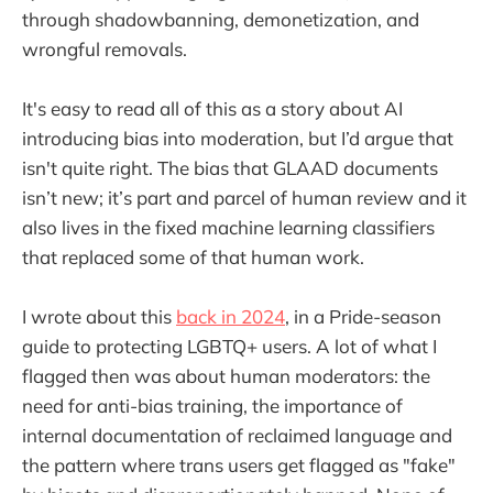
through shadowbanning, demonetization, and
wrongful removals.
It's easy to read all of this as a story about AI
introducing bias into moderation, but I’d argue that
isn't quite right. The bias that GLAAD documents
isn’t new; it’s part and parcel of human review and it
also lives in the fixed machine learning classifiers
that replaced some of that human work.
I wrote about this
back in 2024
, in a Pride-season
guide to protecting LGBTQ+ users. A lot of what I
flagged then was about human moderators: the
need for anti-bias training, the importance of
internal documentation of reclaimed language and
the pattern where trans users get flagged as "fake"