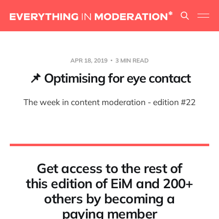
APR 18, 2019
3 MIN READ
📌 Optimising for eye contact
The week in content moderation - edition #22
Get access to the rest of
this edition of EiM and 200+
others by becoming a
paying member