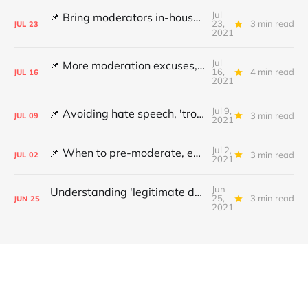
Jul
📌 Bring moderators in-house, Online Safety Bill concerns and content filters
23,
3 min read
JUL
23
2021
Jul
📌 More moderation excuses, Twitter's transparency and 'middleware' barriers
16,
4 min read
JUL
16
2021
Jul 9,
📌 Avoiding hate speech, 'troll' pays damages and YouTube under fire
3 min read
JUL
09
2021
Jul 2,
📌 When to pre-moderate, ending online abuse for women and the DSA's architects
3 min read
JUL
02
2021
Jun
Understanding 'legitimate deletion', Canada's hate speech bill and making better policy
25,
3 min read
JUN
25
2021