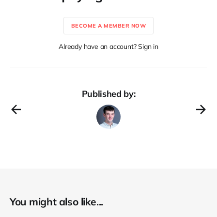
BECOME A MEMBER NOW
Already have an account? Sign in
Published by:
You might also like...