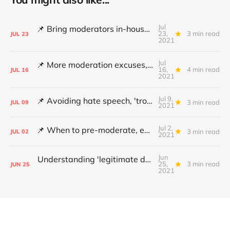
Jul
📌 Bring moderators in-house, Online Safety Bill concerns and content filters
23,
3 min read
JUL
23
2021
Jul
📌 More moderation excuses, Twitter's transparency and 'middleware' barriers
16,
4 min read
JUL
16
2021
Jul 9,
📌 Avoiding hate speech, 'troll' pays damages and YouTube under fire
3 min read
JUL
09
2021
Jul 2,
📌 When to pre-moderate, ending online abuse for women and the DSA's architects
3 min read
JUL
02
2021
Jun
Understanding 'legitimate deletion', Canada's hate speech bill and making better policy
25,
3 min read
JUN
25
2021