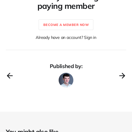
paying member
BECOME A MEMBER NOW
Already have an account? Sign in
Published by:
You might also like...