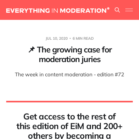
JUL 10, 2020
6 MIN READ
📌 The growing case for
moderation juries
The week in content moderation - edition #72
Get access to the rest of
this edition of EiM and 200+
others by becoming a