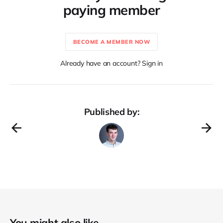
paying member
BECOME A MEMBER NOW
Already have an account? Sign in
Published by:
You might also like...