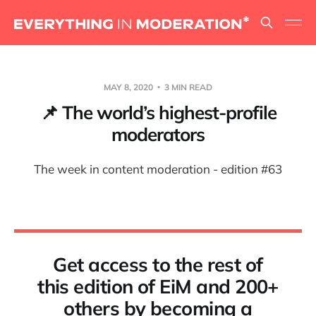
MAY 8, 2020
3 MIN READ
📌 The world’s highest-profile
moderators
The week in content moderation - edition #63
Get access to the rest of
this edition of EiM and 200+
others by becoming a