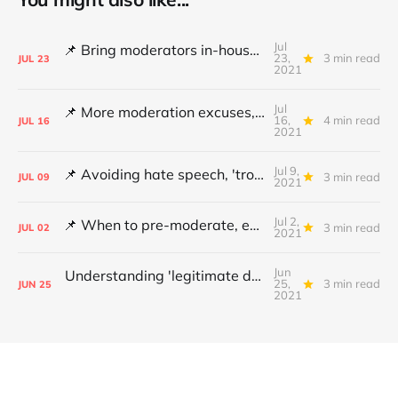
Jul
📌 Bring moderators in-house, Online Safety Bill concerns and content filters
23,
3 min read
JUL
23
2021
Jul
📌 More moderation excuses, Twitter's transparency and 'middleware' barriers
16,
4 min read
JUL
16
2021
Jul 9,
📌 Avoiding hate speech, 'troll' pays damages and YouTube under fire
3 min read
JUL
09
2021
Jul 2,
📌 When to pre-moderate, ending online abuse for women and the DSA's architects
3 min read
JUL
02
2021
Jun
Understanding 'legitimate deletion', Canada's hate speech bill and making better policy
25,
3 min read
JUN
25
2021