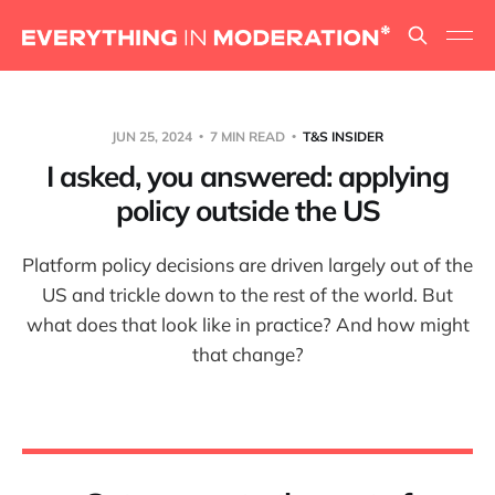
JUN 25, 2024
7 MIN READ
T&S INSIDER
I asked, you answered: applying
policy outside the US
Platform policy decisions are driven largely out of the
US and trickle down to the rest of the world. But
what does that look like in practice? And how might
that change?