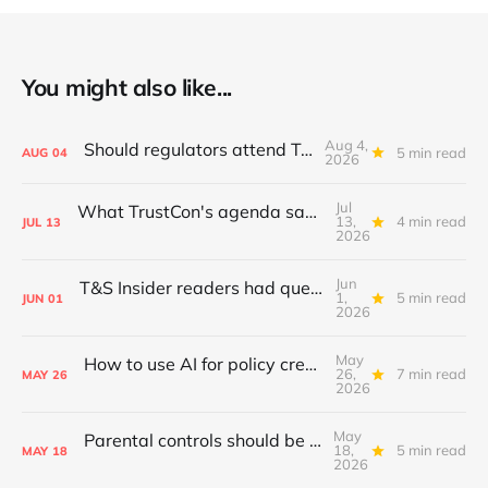
You might also like...
Aug 4,
Should regulators attend TrustCon?
5 min read
AUG
04
2026
Jul
What TrustCon's agenda says about T&S in 2026
13,
4 min read
JUL
13
2026
Jun
T&S Insider readers had questions; I answered
1,
5 min read
JUN
01
2026
May
How to use AI for policy creation & iteration
26,
7 min read
MAY
26
2026
May
Parental controls should be standardised
18,
5 min read
MAY
18
2026