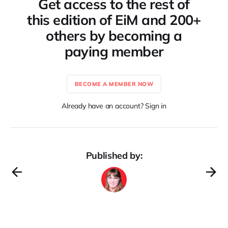
Get access to the rest of
this edition of EiM and 200+
others by becoming a
paying member
BECOME A MEMBER NOW
Already have an account? Sign in
Published by: