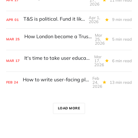
APR
27
2026
Apr 1,
T&S is political. Fund it like it is.
9 min read
APR
01
2026
Mar
How London became a Trust & Safety hub
25,
5 min read
MAR
25
2026
Mar
It's time to take user education seriously
17,
6 min read
MAR
17
2026
Feb
How to write user-facing platform policies
24,
13 min read
FEB
24
2026
LOAD MORE