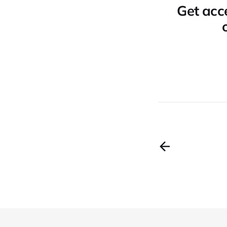
Get acce