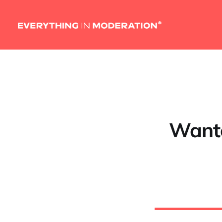
Wante