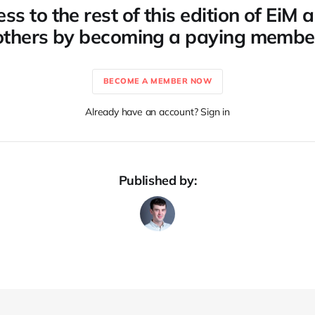
ss to the rest of this edition of EiM
others by becoming a paying membe
BECOME A MEMBER NOW
Already have an account? Sign in
Published by: