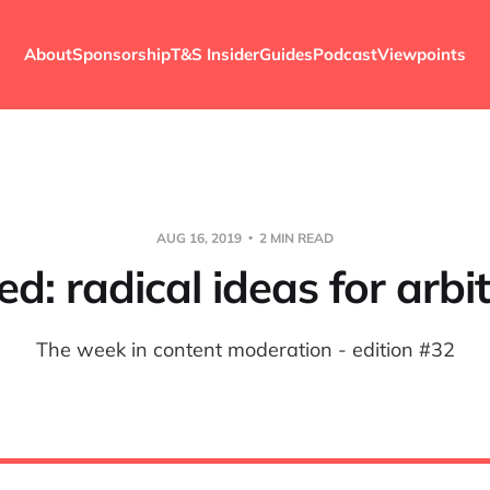
About
Sponsorship
T&S Insider
Guides
Podcast
Viewpoints
AUG 16, 2019
2 MIN READ
d: radical ideas for arbit
The week in content moderation - edition #32