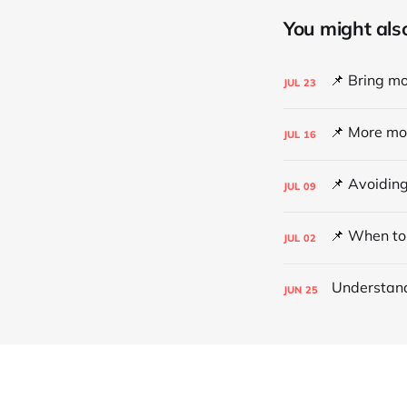
You might also 
JUL
23
JUL
16
JUL
09
JUL
02
JUN
25