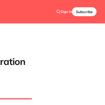
Sign in
Subscribe
ration