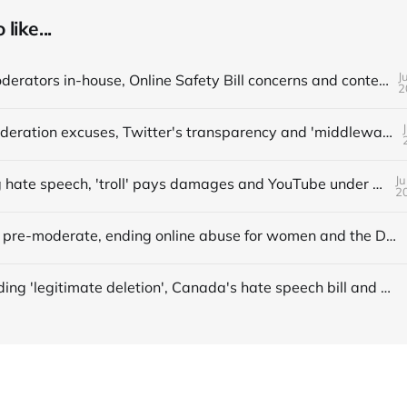
like...
J
📌 Bring moderators in-house, Online Safety Bill concerns and content filters
2
📌 More moderation excuses, Twitter's transparency and 'middleware' barriers
Ju
📌 Avoiding hate speech, 'troll' pays damages and YouTube under fire
2
📌 When to pre-moderate, ending online abuse for women and the DSA's architects
Understanding 'legitimate deletion', Canada's hate speech bill and making better policy