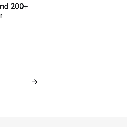
 and 200+
r