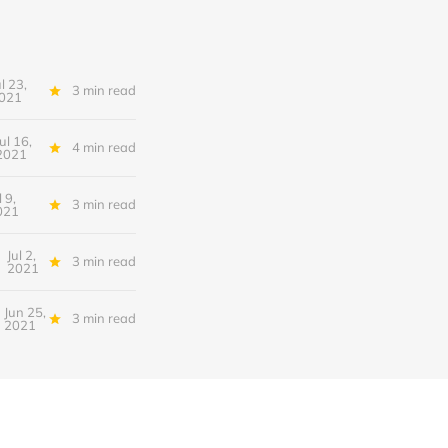
ul 23,
3 min read
021
Jul 16,
4 min read
2021
l 9,
3 min read
021
Jul 2,
3 min read
2021
Jun 25,
3 min read
2021