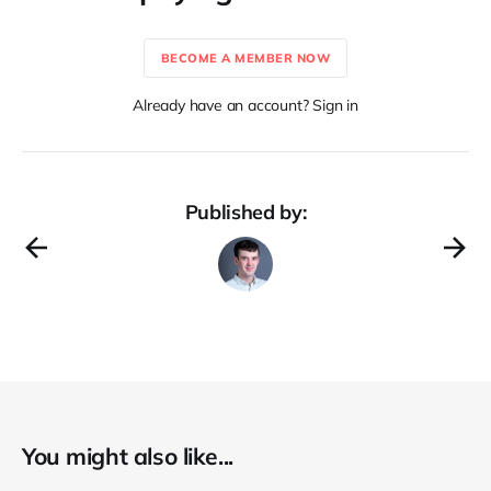
BECOME A MEMBER NOW
Already have an account? Sign in
Published by:
You might also like...