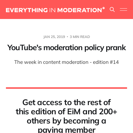
JAN 25, 2019
3 MIN READ
YouTube's moderation policy prank
The week in content moderation - edition #14
Get access to the rest of
this edition of EiM and 200+
others by becoming a
paying member