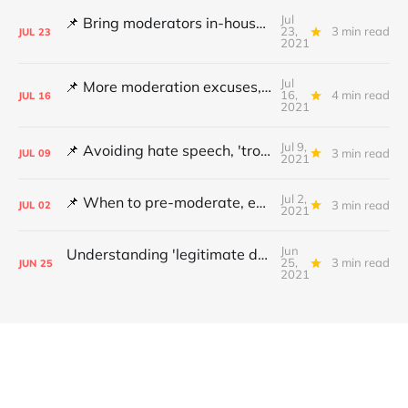
Jul
📌 Bring moderators in-house, Online Safety Bill concerns and content filters
23,
3 min read
JUL
23
2021
Jul
📌 More moderation excuses, Twitter's transparency and 'middleware' barriers
16,
4 min read
JUL
16
2021
Jul 9,
📌 Avoiding hate speech, 'troll' pays damages and YouTube under fire
3 min read
JUL
09
2021
Jul 2,
📌 When to pre-moderate, ending online abuse for women and the DSA's architects
3 min read
JUL
02
2021
Jun
Understanding 'legitimate deletion', Canada's hate speech bill and making better policy
25,
3 min read
JUN
25
2021