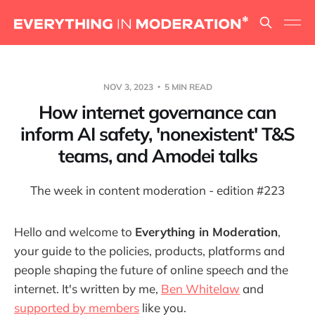
NOV 3, 2023
5 MIN READ
How internet governance can
inform AI safety, 'nonexistent' T&S
teams, and Amodei talks
The week in content moderation - edition #223
Hello and welcome to
Everything in Moderation
,
your guide to the policies, products, platforms and
people shaping the future of online speech and the
internet. It's written by me,
Ben Whitelaw
and
supported by members
like you.