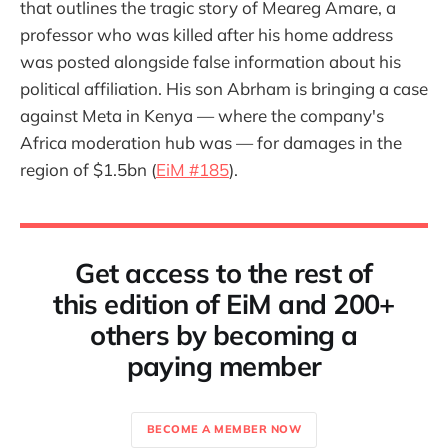
that outlines the tragic story of Meareg Amare, a
professor who was killed after his home address
was posted alongside false information about his
political affiliation. His son Abrham is bringing a case
against Meta in Kenya — where the company's
Africa moderation hub was — for damages in the
region of $1.5bn (
EiM #185
).
Get access to the rest of
this edition of EiM and 200+
others by becoming a
paying member
BECOME A MEMBER NOW