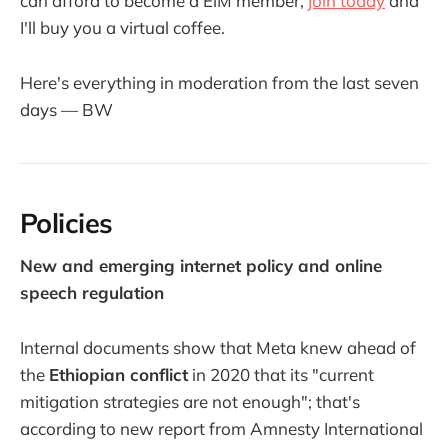
can afford to become a EiM member,
join today
and
I'll buy you a virtual coffee.
Here's everything in moderation from the last seven
days — BW
Policies
New and emerging internet policy and online
speech regulation
Internal documents show that Meta knew ahead of
the
Ethiopian conflict
in 2020 that its "current
mitigation strategies are not enough"; that's
according to new report from Amnesty International