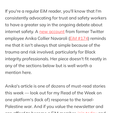
If you're a regular EiM reader, you'll know that I'm
consistently advocating for trust and safety workers
to have a greater say in the ongoing debate about
internet safety. A
new account
from former Twitter
employee Anika Collier Navaroli (
EiM #174
) reminds
me that it isn't always that simple because of the
trauma and risk involved, particularly for Black
integrity professionals. Her piece doesn't fit neatly in
any of the sections below but is well worth a
mention here.
Anika's article is one of dozens of must-read stories
this week — look out for my Read of the Week on
one platform's (lack of) response to the Israel-
Palestine war. And if you value the newsletter and