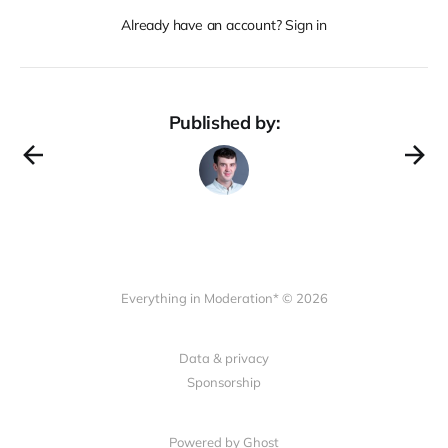
Already have an account? Sign in
Published by:
Everything in Moderation* © 2026
Data & privacy
Sponsorship
Powered by Ghost