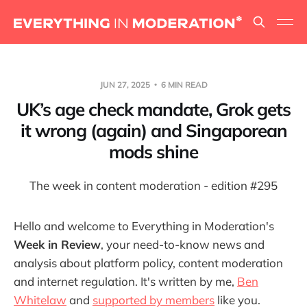
JUN 27, 2025
6 MIN READ
UK’s age check mandate, Grok gets
it wrong (again) and Singaporean
mods shine
The week in content moderation - edition #295
Hello and welcome to Everything in Moderation's
Week in Review
, your need-to-know news and
analysis about platform policy, content moderation
and internet regulation. It's written by me,
Ben
Whitelaw
and
supported by members
like you.