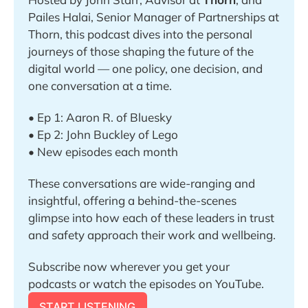
Pailes Halai, Senior Manager of Partnerships at 
Thorn, this podcast dives into the personal 
journeys of those shaping the future of the 
digital world — one policy, one decision, and 
one conversation at a time.
• Ep 1: Aaron R. of Bluesky 
• Ep 2: John Buckley of Lego
• New episodes each month
These conversations are wide-ranging and 
insightful, offering a behind-the-scenes 
glimpse into how each of these leaders in trust 
and safety approach their work and wellbeing.
Subscribe now wherever you get your 
podcasts or watch the episodes on YouTube.
START LISTENING