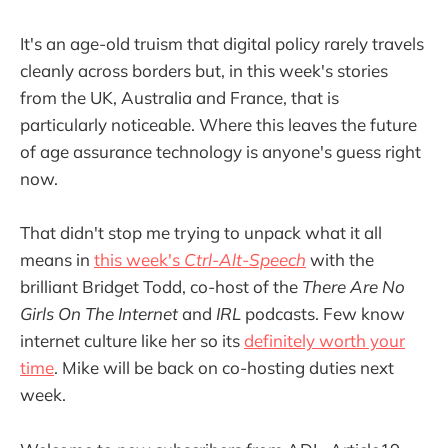
It's an age-old truism that digital policy rarely travels
cleanly across borders but, in this week's stories
from the UK, Australia and France, that is
particularly noticeable. Where this leaves the future
of age assurance technology is anyone's guess right
now.
That didn't stop me trying to unpack what it all
means in
this week's
Ctrl-Alt-Speech
with the
brilliant Bridget Todd, co-host of the
There Are No
Girls On The Internet
and
IRL
podcasts. Few know
internet culture like her so its
definitely worth your
time
. Mike will be back on co-hosting duties next
week.