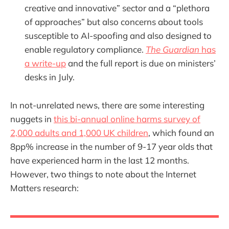
creative and innovative” sector and a “plethora
of approaches” but also concerns about tools
susceptible to AI-spoofing and also designed to
enable regulatory compliance.
The Guardian
has
a write-up
and the full report is due on ministers’
desks in July.
In not-unrelated news, there are some interesting
nuggets in
this bi-annual online harms survey of
2,000 adults and 1,000 UK children
, which found an
8pp% increase in the number of 9-17 year olds that
have experienced harm in the last 12 months.
However, two things to note about the Internet
Matters research: