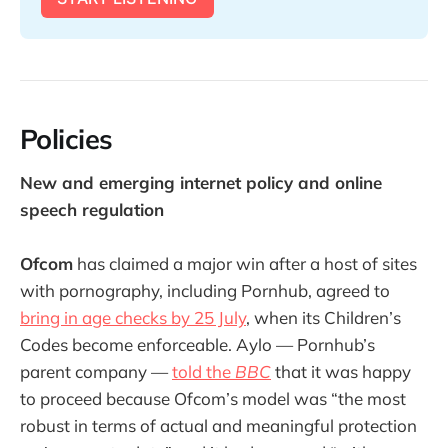
Policies
New and emerging internet policy and online
speech regulation
Ofcom
has claimed a major win after a host of sites
with pornography, including Pornhub, agreed to
bring in age checks by 25 July
, when its Children’s
Codes become enforceable. Aylo — Pornhub’s
parent company —
told the
BBC
that it was happy
to proceed because Ofcom’s model was “the most
robust in terms of actual and meaningful protection