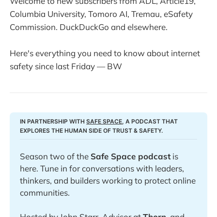
Welcome to new subscribers from ADL, Article19,
Columbia University, Tomoro AI, Tremau, eSafety
Commission. DuckDuckGo and elsewhere.
Here's everything you need to know about internet
safety since last Friday — BW
IN PARTNERSHIP WITH 
SAFE SPACE
, A PODCAST THAT 
EXPLORES THE HUMAN SIDE OF TRUST & SAFETY. 
Season two of the 
Safe Space podcast
 is 
here. Tune in for conversations with leaders, 
thinkers, and builders working to protect online 
communities. 
Hosted by John Starr, Advisor at 
Thorn
, and 