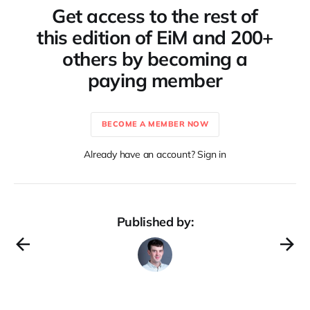
Get access to the rest of
this edition of EiM and 200+
others by becoming a
paying member
BECOME A MEMBER NOW
Already have an account? Sign in
Published by: