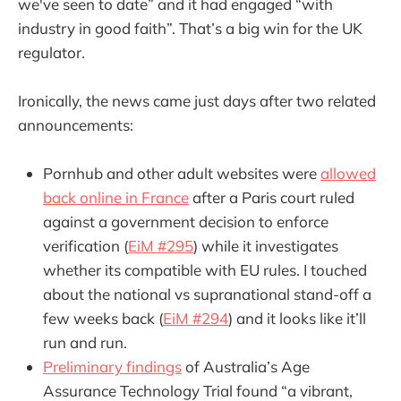
we've seen to date” and it had engaged “with
industry in good faith”. That’s a big win for the UK
regulator.
Ironically, the news came just days after two related
announcements:
Pornhub and other adult websites were
allowed
back online in France
after a Paris court ruled
against a government decision to enforce
verification (
EiM #295
) while it investigates
whether its compatible with EU rules. I touched
about the national vs supranational stand-off a
few weeks back (
EiM #294
) and it looks like it’ll
run and run.
Preliminary findings
of Australia’s Age
Assurance Technology Trial found “a vibrant,