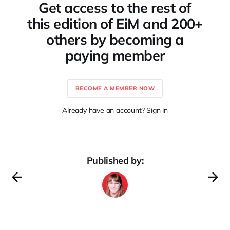
Get access to the rest of
this edition of EiM and 200+
others by becoming a
paying member
BECOME A MEMBER NOW
Already have an account? Sign in
Published by: