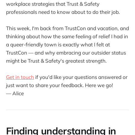
workplace strategies that Trust & Safety
professionals need to know about to do their job.
This week, I'm back from TrustCon and vacation, and
thinking about how the same feeling of relief I had in
a queer-friendly town is exactly what I felt at
TrustCon — and why embracing our outsider status
might be Trust & Safety's greatest strength.
Get in touch
if you'd like your questions answered or
just want to share your feedback. Here we go!
— Alice
Finding understanding in