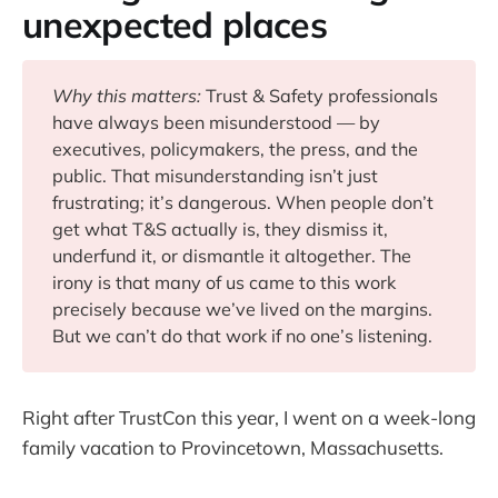
unexpected places
Why this matters: 
Trust & Safety professionals
have always been misunderstood — by
executives, policymakers, the press, and the
public. That misunderstanding isn’t just
frustrating; it’s dangerous. When people don’t
get what T&S actually is, they dismiss it,
underfund it, or dismantle it altogether. The
irony is that many of us came to this work
precisely because we’ve lived on the margins.
But we can’t do that work if no one’s listening.
Right after TrustCon this year, I went on a week-long
family vacation to Provincetown, Massachusetts.