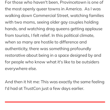
For those who haven't been, Provincetown is one of
the most openly queer towns in America. As I was
walking down Commercial Street, watching families
with two moms, seeing older gay couples holding
hands, and watching drag queens getting applause
from tourists, I felt relief. In this political climate,
when so many are hostile to difference and
authenticity, there was something profoundly
restorative about being in a space designed by and
for people who know what it's like to be outsiders
everywhere else.
And then it hit me: This was exactly the same feeling
I'd had at TrustCon just a few days earlier.