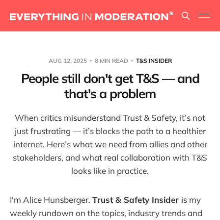
AUG 12, 2025
8 MIN READ
T&S INSIDER
People still don't get T&S — and
that's a problem
When critics misunderstand Trust & Safety, it’s not
just frustrating — it’s blocks the path to a healthier
internet. Here’s what we need from allies and other
stakeholders, and what real collaboration with T&S
looks like in practice.
I'm Alice Hunsberger.
Trust & Safety Insider
is my
weekly rundown on the topics, industry trends and