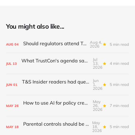
You might also like...
Aug 4,
Should regulators attend TrustCon?
5 min read
AUG
04
2026
Jul
What TrustCon's agenda says about T&S in 2026
13,
4 min read
JUL
13
2026
Jun
T&S Insider readers had questions; I answered
1,
5 min read
JUN
01
2026
May
How to use AI for policy creation & iteration
26,
7 min read
MAY
26
2026
May
Parental controls should be standardised
18,
5 min read
MAY
18
2026