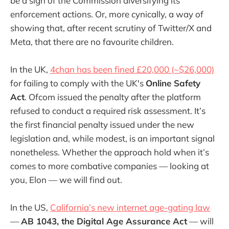
be a sign of the Commission diversifying its
enforcement actions. Or, more cynically, a way of
showing that, after recent scrutiny of Twitter/X and
Meta, that there are no favourite children.
In the UK,
4chan has been fined £20,000 (~$26,000)
for failing to comply with the UK's
Online Safety
Act
. Ofcom issued the penalty after the platform
refused to conduct a required risk assessment. It’s
the first financial penalty issued under the new
legislation and, while modest, is an important signal
nonetheless. Whether the approach hold when it’s
comes to more combative companies — looking at
you, Elon — we will find out.
In the US,
California’s new internet age-gating law
—
AB 1043, the Digital Age Assurance Act
— will