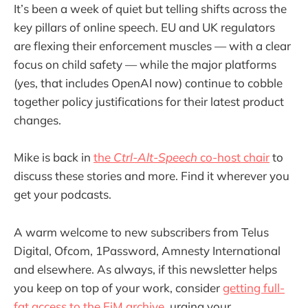
It’s been a week of quiet but telling shifts across the
key pillars of online speech. EU and UK regulators
are flexing their enforcement muscles — with a clear
focus on child safety — while the major platforms
(yes, that includes OpenAI now) continue to cobble
together policy justifications for their latest product
changes.
Mike is back in
the
Ctrl-Alt-Speech
co-host chair
to
discuss these stories and more. Find it wherever you
get your podcasts.
A warm welcome to new subscribers from Telus
Digital, Ofcom, 1Password, Amnesty International
and elsewhere. As always, if this newsletter helps
you keep on top of your work, consider
getting full-
fat access to the EiM archive
, urging your