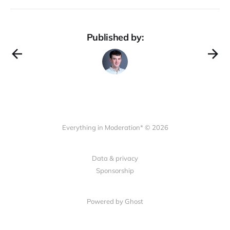
Published by:
Everything in Moderation* © 2026
Data & privacy
Sponsorship
Powered by Ghost