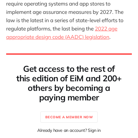
require operating systems and app stores to
implement age assurance measures by 2027. The
law is the latest in a series of state-level efforts to
regulate platforms, the last being the
2022 age
appropriate design code (AADC) legislation
.
Get access to the rest of
this edition of EiM and 200+
others by becoming a
paying member
BECOME A MEMBER NOW
Already have an account? Sign in