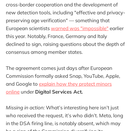
cross-border cooperation and the development of
new detection tools, including "effective and privacy-
preserving age verification" — something that
European scientists
warned was "impossible"
earlier
this year. Notably, France, Germany and Italy
declined to sign, raising questions about the depth of
consensus among member states.
The agreement comes just days after European
Commission formally asked Snap, YouTube, Apple,
and Google to
explain how they protect minors
online
under
Digital Services Act.
Missing in action:
What’s interesting here isn’t just
who received the request, it’s who didn’t. Meta, long
in the DSA firing line, is notably absent, which may