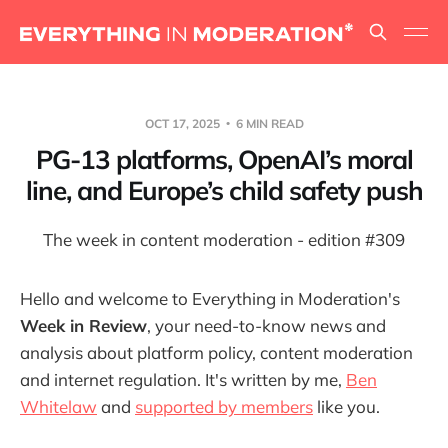
OCT 17, 2025
6 MIN READ
PG-13 platforms, OpenAI’s moral
line, and Europe’s child safety push
The week in content moderation - edition #309
Hello and welcome to Everything in Moderation's
Week in Review
, your need-to-know news and
analysis about platform policy, content moderation
and internet regulation. It's written by me,
Ben
Whitelaw
and
supported by members
like you.