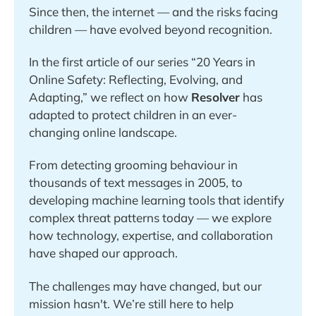
Since then, the internet — and the risks facing 
children — have evolved beyond recognition. 
In the first article of our series “20 Years in 
Online Safety: Reflecting, Evolving, and 
Adapting,” we reflect on how 
Resolver
 has 
adapted to protect children in an ever-
changing online landscape.
From detecting grooming behaviour in 
thousands of text messages in 2005, to 
developing machine learning tools that identify 
complex threat patterns today — we explore 
how technology, expertise, and collaboration 
have shaped our approach. 
The challenges may have changed, but our 
mission hasn't. We’re still here to help 