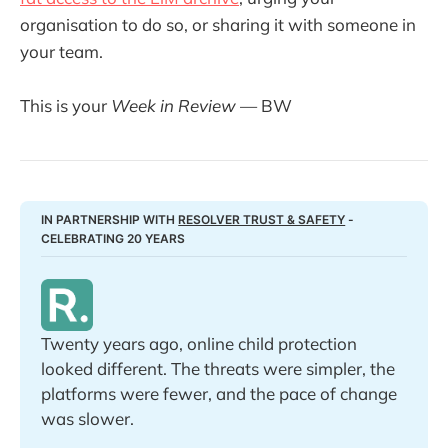
organisation to do so, or sharing it with someone in
your team.
This is your
Week in Review
— BW
IN PARTNERSHIP WITH 
RESOLVER TRUST & SAFETY
 - 
CELEBRATING 20 YEARS
Twenty years ago, online child protection 
looked different. The threats were simpler, the 
platforms were fewer, and the pace of change 
was slower. 