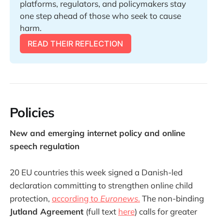
platforms, regulators, and policymakers stay 
one step ahead of those who seek to cause 
harm. 
READ THEIR REFLECTION
Policies
New and emerging internet policy and online
speech regulation
20 EU countries this week signed a Danish-led
declaration committing to strengthen online child
protection,
according to
Euronews
.
The non-binding
Jutland Agreement
(full text
here
) calls for greater