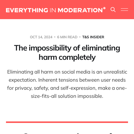
OCT 14, 2024
6 MIN READ
T&S INSIDER
The impossibility of eliminating
harm completely
Eliminating all harm on social media is an unrealistic
expectation. Inherent tensions between user needs
for privacy, safety, and self-expression, make a one-
size-fits-all solution impossible.