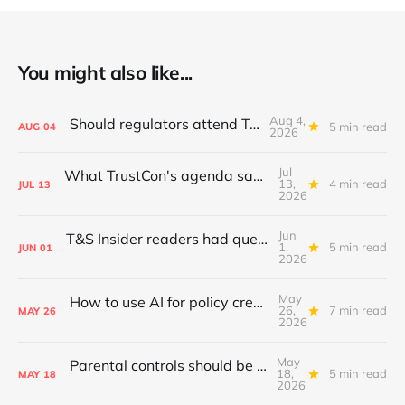
You might also like...
Aug 4,
Should regulators attend TrustCon?
5 min read
AUG
04
2026
Jul
What TrustCon's agenda says about T&S in 2026
13,
4 min read
JUL
13
2026
Jun
T&S Insider readers had questions; I answered
1,
5 min read
JUN
01
2026
May
How to use AI for policy creation & iteration
26,
7 min read
MAY
26
2026
May
Parental controls should be standardised
18,
5 min read
MAY
18
2026