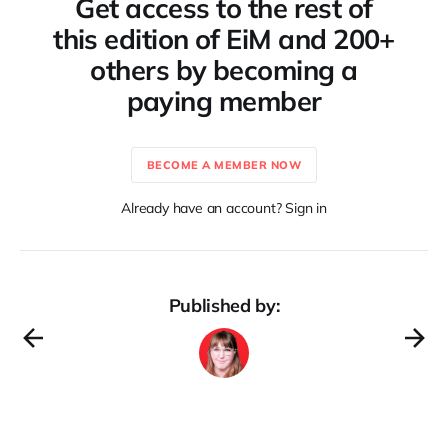
Get access to the rest of
this edition of EiM and 200+
others by becoming a
paying member
BECOME A MEMBER NOW
Already have an account? Sign in
Published by: