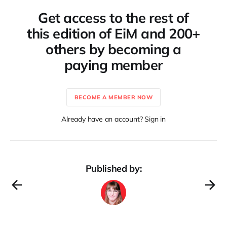
Get access to the rest of
this edition of EiM and 200+
others by becoming a
paying member
BECOME A MEMBER NOW
Already have an account? Sign in
Published by: