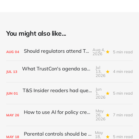
You might also like...
Aug 4,
Should regulators attend TrustCon?
5 min read
AUG
04
2026
Jul
What TrustCon's agenda says about T&S in 2026
13,
4 min read
JUL
13
2026
Jun
T&S Insider readers had questions; I answered
1,
5 min read
JUN
01
2026
May
How to use AI for policy creation & iteration
26,
7 min read
MAY
26
2026
May
Parental controls should be standardised
18,
5 min read
MAY
18