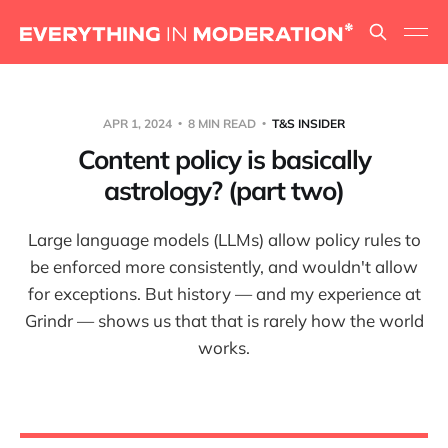
APR 1, 2024
8 MIN READ
T&S INSIDER
Content policy is basically
astrology? (part two)
Large language models (LLMs) allow policy rules to
be enforced more consistently, and wouldn't allow
for exceptions. But history — and my experience at
Grindr — shows us that that is rarely how the world
works.