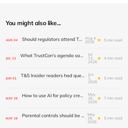
You might also like...
Aug 4,
Should regulators attend TrustCon?
5 min read
AUG
04
2026
Jul
What TrustCon's agenda says about T&S in 2026
13,
4 min read
JUL
13
2026
Jun
T&S Insider readers had questions; I answered
1,
5 min read
JUN
01
2026
May
How to use AI for policy creation & iteration
26,
7 min read
MAY
26
2026
May
Parental controls should be standardised
18,
5 min read
MAY
18
2026