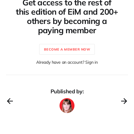
Get access to the rest of
this edition of EiM and 200+
others by becoming a
paying member
BECOME A MEMBER NOW
Already have an account? Sign in
Published by: