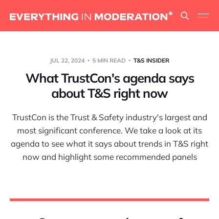
JUL 22, 2024
5 MIN READ
T&S INSIDER
What TrustCon's agenda says
about T&S right now
TrustCon is the Trust & Safety industry's largest and
most significant conference. We take a look at its
agenda to see what it says about trends in T&S right
now and highlight some recommended panels