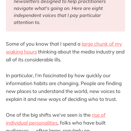
newsletters designed to help practitioners 
navigate what's going on. Here are eight 
independent voices that I pay particular 
attention to.
Some of you know that I spend a
large chunk of my
waking hours
thinking about the media industry and
all of its considerable ills.
In particular, I’m fascinated by how quickly our
information habits are changing. People are finding
new places to understand the world, new voices to
explain it and new ways of deciding who to trust.
One of the big shifts we've seen is the
rise of
individual personalities
, folks who have built
audiences — often large, regularly on