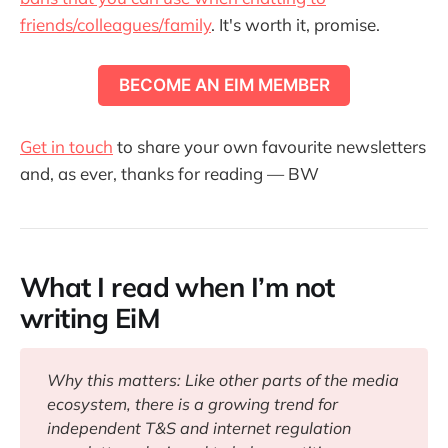
friends/colleagues/family
. It's worth it, promise.
BECOME AN EIM MEMBER
Get in touch
to share your own favourite newsletters
and, as ever, thanks for reading — BW
What I read when I’m not
writing EiM
Why this matters: Like other parts of the media 
ecosystem, there is a growing trend for 
independent T&S and internet regulation 