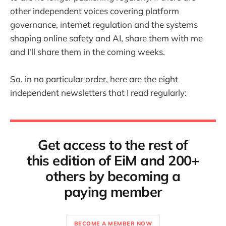
other independent voices covering platform
governance, internet regulation and the systems
shaping online safety and AI, share them with me
and I'll share them in the coming weeks.
So, in no particular order, here are the eight
independent newsletters that I read regularly:
Get access to the rest of
this edition of EiM and 200+
others by becoming a
paying member
BECOME A MEMBER NOW