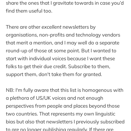
share the ones that I gravitate towards in case you’d
find them useful too.
There are other
excellent
newsletters by
organisations, non-profits and technology vendors
that merit a mention, and I may well do a separate
round-up of those at some point. But I wanted to
start with individual voices because I want these
folks to get their due credit. Subscribe to them,
support them, don't take them for granted.
NB: I'm fully aware that this list is homogenous with
a plethora of US/UK voices and not enough
perspectives from people and places beyond those
two countries. That represents my own linguistic
bias but also that newsletters I previously subscribed
to are no longer publishing regularly. If there are