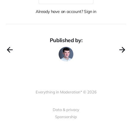
Already have an account? Sign in
Published by:
Everything in Moderation* © 2026
Data & privacy
Sponsorship