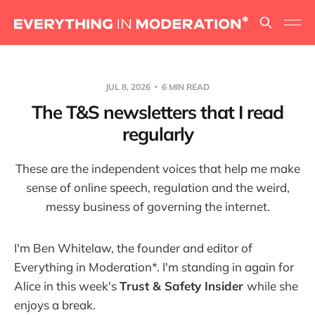
JUL 8, 2026
6 MIN READ
The T&S newsletters that I read
regularly
These are the independent voices that help me make
sense of online speech, regulation and the weird,
messy business of governing the internet.
I'm Ben Whitelaw, the founder and editor of
Everything in Moderation*. I'm standing in again for
Alice in this week's
Trust & Safety Insider
while she
enjoys a break.