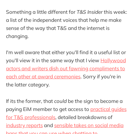
Something a little different for
T&S Insider
this week:
a list of the independent voices that help me make
sense of the way that T&S and the internet is
changing.
I'm well aware that either you'll find it a useful list or
you'll view it in the same way that I view
Hollywood
actors and writers dish out fawning compliments to
each other at award ceremonies
. Sorry if you're in
the latter category.
If its the former, that
could
be the sign to become a
paying EiM member to get access to
practical guides
for T&S professionals
, detailed breakdowns of
industry reports
and
sensible takes on social media
bans that you can use when chatting to