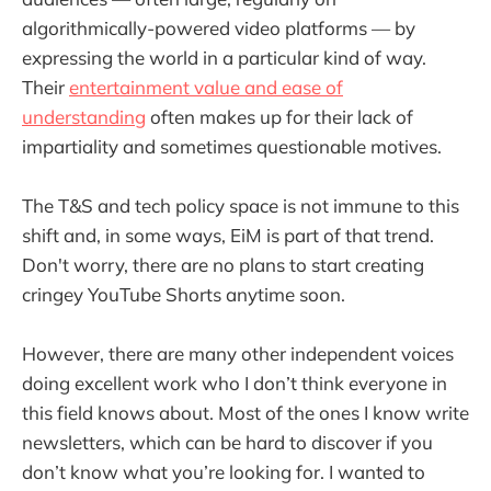
algorithmically-powered video platforms — by
expressing the world in a particular kind of way.
Their
entertainment value and ease of
understanding
often makes up for their lack of
impartiality and sometimes questionable motives.
The T&S and tech policy space is not immune to this
shift and, in some ways, EiM is part of that trend.
Don't worry, there are no plans to start creating
cringey YouTube Shorts anytime soon.
However, there are many other independent voices
doing excellent work who I don’t think everyone in
this field knows about. Most of the ones I know write
newsletters, which can be hard to discover if you
don’t know what you’re looking for. I wanted to