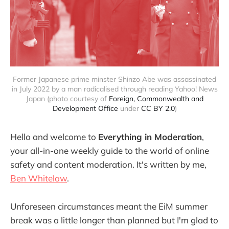
Former Japanese prime minster Shinzo Abe was assassinated
in July 2022 by a man radicalised through reading Yahoo! News
Japan (photo courtesy of
Foreign, Commonwealth and
Development Office
under
CC BY 2.0
)
Hello and welcome to
Everything in Moderation
,
your all-in-one weekly guide to the world of online
safety and content moderation. It's written by me,
Ben Whitelaw
.
Unforeseen circumstances meant the EiM summer
break was a little longer than planned but I'm glad to