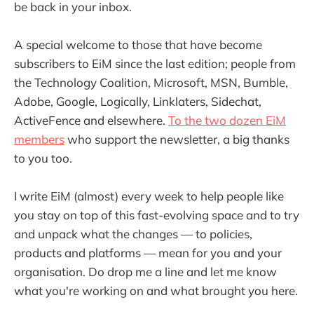
be back in your inbox.
A special welcome to those that have become
subscribers to EiM since the last edition; people from
the Technology Coalition, Microsoft, MSN, Bumble,
Adobe, Google, Logically, Linklaters, Sidechat,
ActiveFence and elsewhere.
To the two dozen EiM
members
who support the newsletter, a big thanks
to you too.
I write EiM (almost) every week to help people like
you stay on top of this fast-evolving space and to try
and unpack what the changes — to policies,
products and platforms — mean for you and your
organisation. Do drop me a line and let me know
what you're working on and what brought you here.