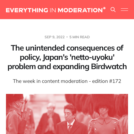
SEP 9, 2022
5 MIN READ
The unintended consequences of
policy, Japan's 'netto-uyoku'
problem and expanding Birdwatch
The week in content moderation - edition #172