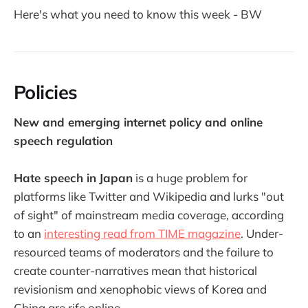
Here's what you need to know this week - BW
Policies
New and emerging internet policy and online
speech regulation
Hate speech in
Japan
is a huge problem for
platforms like Twitter and Wikipedia and lurks "out
of sight" of mainstream media coverage, according
to an
interesting read from TIME magazine
. Under-
resourced teams of moderators and the failure to
create counter-narratives mean that historical
revisionism and xenophobic views of Korea and
China are rife online.