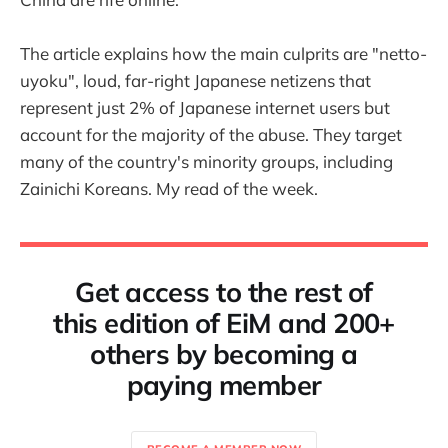
The article explains how the main culprits are "netto-
uyoku", loud, far-right Japanese netizens that
represent just 2% of Japanese internet users but
account for the majority of the abuse. They target
many of the country's minority groups, including
Zainichi Koreans. My read of the week.
Get access to the rest of
this edition of EiM and 200+
others by becoming a
paying member