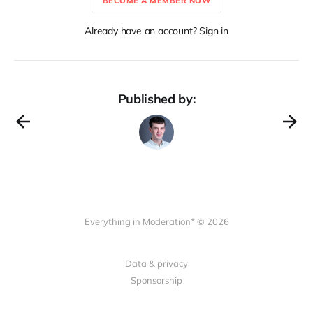
BECOME A MEMBER NOW
Already have an account? Sign in
Published by:
Everything in Moderation* © 2026
Data & privacy
Sponsorship