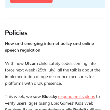
Policies
New and emerging internet policy and online
speech regulation
With new
Ofcom
child safety codes coming into
force next week (25th July), all the talk is about the
implementation of age assurance measures for
platforms with a UK presence.
This week, we saw
Bluesky
expand on its plans
to
verify users’ ages (using Epic Games’ Kids Web
Services, if you’re wondering) while
Reddit
will use