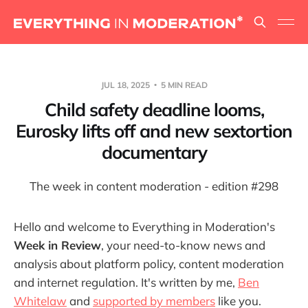
JUL 18, 2025
5 MIN READ
Child safety deadline looms,
Eurosky lifts off and new sextortion
documentary
The week in content moderation - edition #298
Hello and welcome to Everything in Moderation's
Week in Review
, your need-to-know news and
analysis about platform policy, content moderation
and internet regulation. It's written by me,
Ben
Whitelaw
and
supported by members
like you.