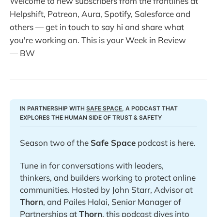
Welcome to new subscribers from the frontlines at
Helpshift, Patreon, Aura, Spotify, Salesforce and
others — get in touch to say hi and share what
you're working on. This is your Week in Review
— BW
IN PARTNERSHIP WITH 
SAFE SPACE
, A PODCAST THAT 
EXPLORES THE HUMAN SIDE OF TRUST & SAFETY
Season two of the 
Safe Space
 podcast is here. 
Tune in for conversations with leaders, 
thinkers, and builders working to protect online 
communities. Hosted by John Starr, Advisor at 
Thorn
, and Pailes Halai, Senior Manager of 
Partnerships at 
Thorn
, this podcast dives into 