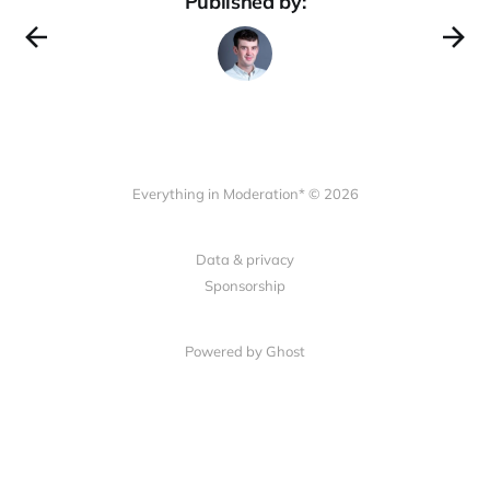
Published by:
Everything in Moderation* © 2026
Data & privacy
Sponsorship
Powered by Ghost