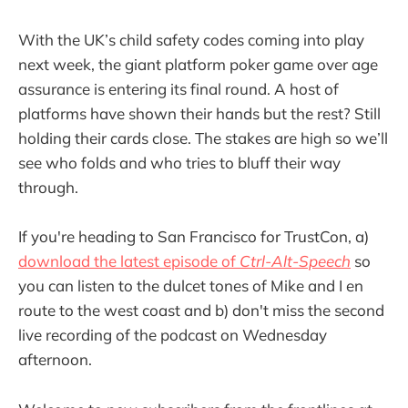
With the UK’s child safety codes coming into play
next week, the giant platform poker game over age
assurance is entering its final round. A host of
platforms have shown their hands but the rest? Still
holding their cards close. The stakes are high so we’ll
see who folds and who tries to bluff their way
through.
If you're heading to San Francisco for TrustCon, a)
download the latest episode of
Ctrl-Alt-Speech
so
you can listen to the dulcet tones of Mike and I en
route to the west coast and b) don't miss the second
live recording of the podcast on Wednesday
afternoon.