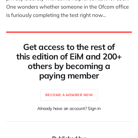
One wonders whether someone in the Ofcom office
is furiously completing the test right now…
Get access to the rest of
this edition of EiM and 200+
others by becoming a
paying member
BECOME A MEMBER NOW
Already have an account? Sign in