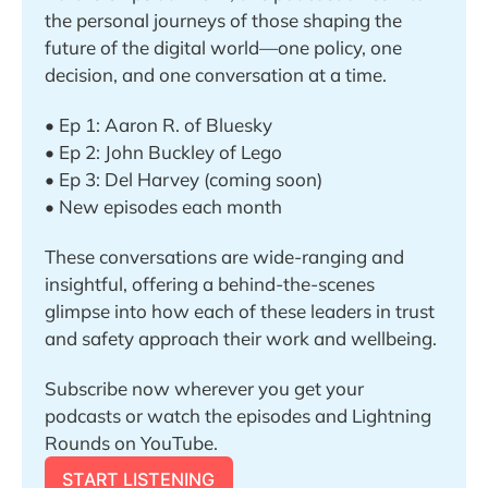
the personal journeys of those shaping the 
future of the digital world—one policy, one 
decision, and one conversation at a time.
• Ep 1: Aaron R. of Bluesky 
• Ep 2: John Buckley of Lego
• Ep 3: Del Harvey (coming soon)
• New episodes each month
These conversations are wide-ranging and 
insightful, offering a behind-the-scenes 
glimpse into how each of these leaders in trust 
and safety approach their work and wellbeing.
Subscribe now wherever you get your 
podcasts or watch the episodes and Lightning 
Rounds on YouTube.
START LISTENING