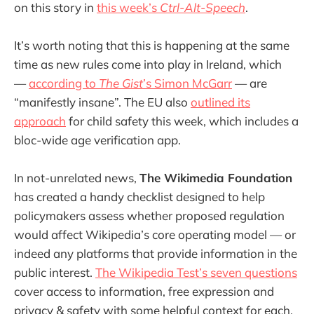
on this story in
this week’s
Ctrl-Alt-Speech
.
It’s worth noting that this is happening at the same
time as new rules come into play in Ireland, which
—
according to
The Gist
’s Simon McGarr
— are
“manifestly insane”. The EU also
outlined its
approach
for child safety this week, which includes a
bloc-wide age verification app.
In not-unrelated news,
The Wikimedia Foundation
has created a handy checklist designed to help
policymakers assess whether proposed regulation
would affect Wikipedia’s core operating model — or
indeed any platforms that provide information in the
public interest.
The Wikipedia Test’s seven questions
cover access to information, free expression and
privacy & safety with some helpful context for each.