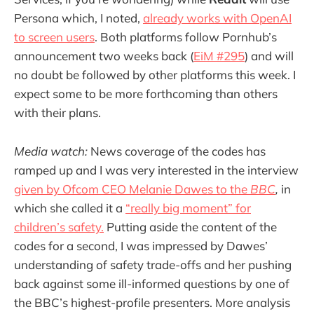
Persona which, I noted,
already works with OpenAI
to screen users
. Both platforms follow Pornhub’s
announcement two weeks back (
EiM #295
) and will
no doubt be followed by other platforms this week. I
expect some to be more forthcoming than others
with their plans.
Media watch:
News coverage of the codes has
ramped up and I was very interested in the interview
given by Ofcom CEO Melanie Dawes to the
BBC
,
in
which she called it a
“really big moment” for
children’s safety.
Putting aside the content of the
codes for a second, I was impressed by Dawes’
understanding of safety trade-offs and her pushing
back against some ill-informed questions by one of
the BBC’s highest-profile presenters. More analysis